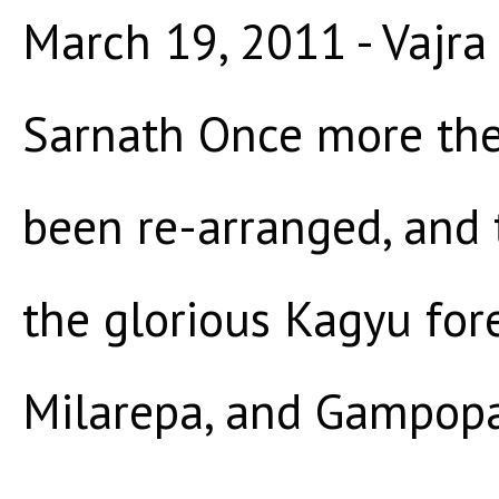
March 19, 2011 - Vajra 
Sarnath Once more the
been re-arranged, and 
the glorious Kagyu for
Milarepa, and Gampopa