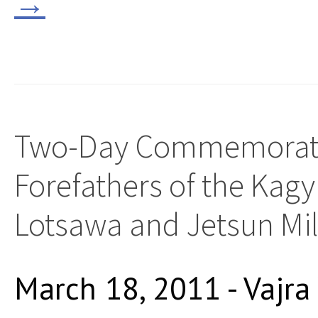
→
Two-Day Commemorati
Forefathers of the Kag
Lotsawa and Jetsun Mi
March 18, 2011 - Vajra 