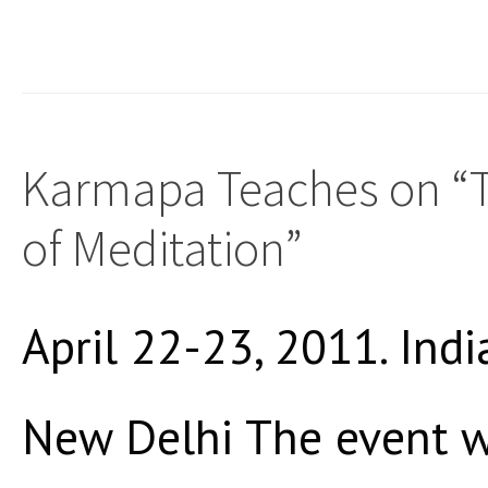
Karmapa Teaches on “T
of Meditation”
April 22-23, 2011. Indi
New Delhi The event w