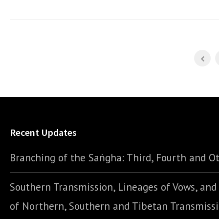
Recent Updates
Branching of the Saṅgha: Third, Fourth and Ot
Southern Transmission, Lineages of Vows, an
of Northern, Southern and Tibetan Transmiss