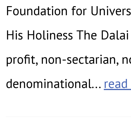
Foundation for Universa
His Holiness The Dalai
profit, non-sectarian, 
denominational...
read