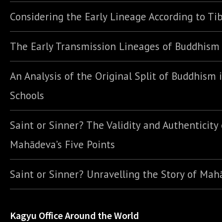
Considering the Early Lineage According to Ti
The Early Transmission Lineages of Buddhism
An Analysis of the Original Split of Buddhism 
Schools
Saint or Sinner? The Validity and Authenticity 
Mahādeva’s Five Points
Saint or Sinner? Unravelling the Story of Ma
Kagyu Office Around the World