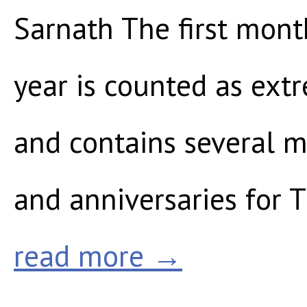
Sarnath The first mont
year is counted as ext
and contains several m
and anniversaries for T
read more →