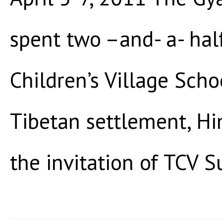
spent two –and- a- hal
Children’s Village Scho
Tibetan settlement, Hi
the invitation of TCV Su