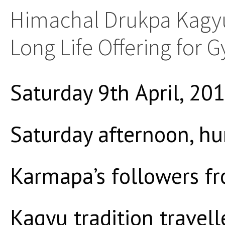
Himachal Drukpa Kagyu
Long Life Offering for
Saturday 9th April, 20
Saturday afternoon, h
Karmapa’s followers f
Kagyu tradition travell