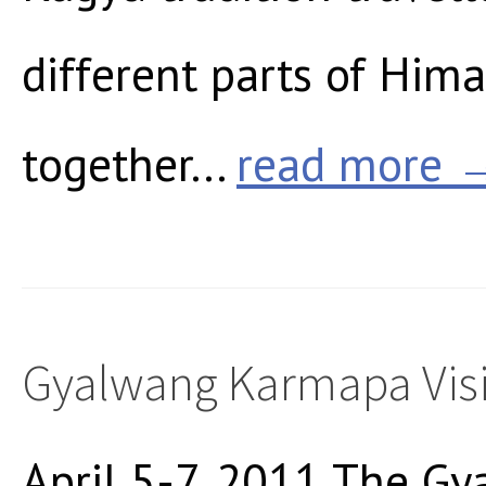
different parts of Hima
together...
read more 
Gyalwang Karmapa Visi
April 5-7, 2011 The 