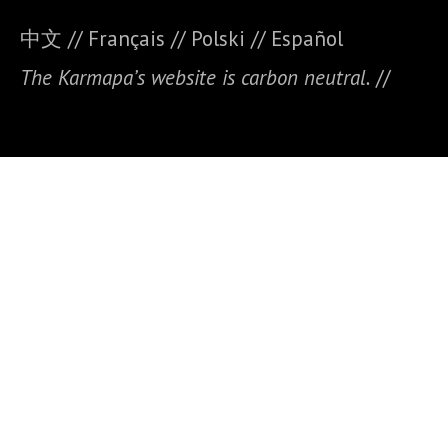
中文
//
Français
//
Polski
//
E
spañol
The Karmapa’s website is carbon neutral.
//