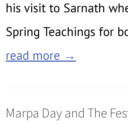
his visit to Sarnath wh
Spring Teachings for bo
read more →
Marpa Day and The Fest