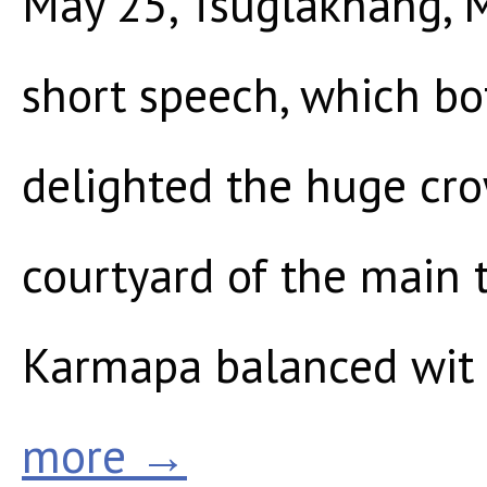
May 25, Tsuglakhang, 
short speech, which bo
delighted the huge cro
courtyard of the main
Karmapa balanced wit
more →