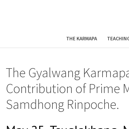
THE KARMAPA
TEACHIN
The Gyalwang Karmapa 
Contribution of Prime M
Samdhong Rinpoche.