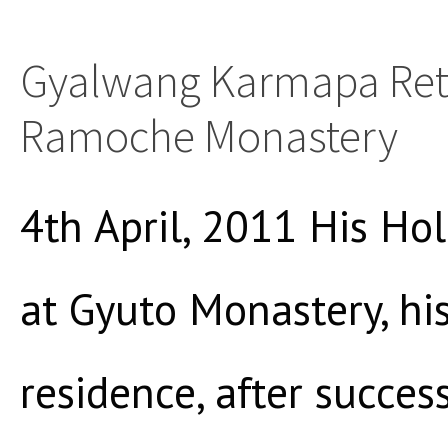
Gyalwang Karmapa Ret
Ramoche Monastery
4th April, 2011 His Hol
at Gyuto Monastery, hi
residence, after succes