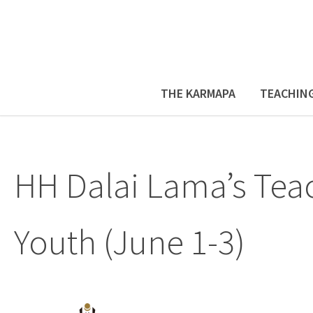
THE KARMAPA
TEACHIN
HH Dalai Lama’s Teac
Youth (June 1-3)