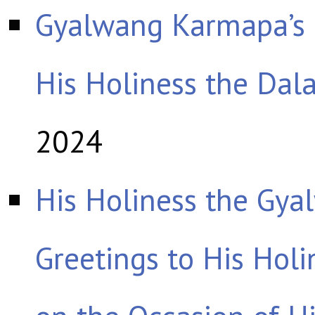
Gyalwang Karmapa’s
His Holiness the Dal
2024
His Holiness the Gy
Greetings to His Hol