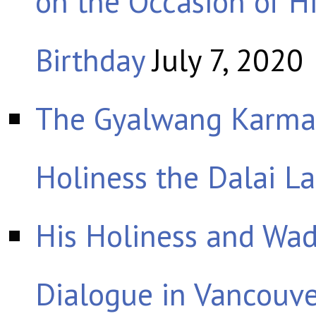
on the Occasion of Hi
Birthday
July 7, 2020
The Gyalwang Karmap
Holiness the Dalai L
His Holiness and Wad
Dialogue in Vancouv