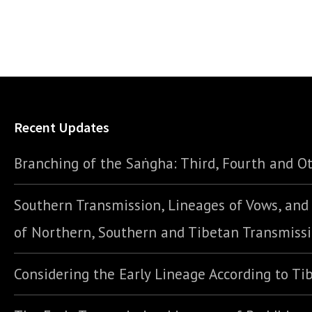
Recent Updates
Branching of the Saṅgha: Third, Fourth and Ot
Southern Transmission, Lineages of Vows, an
of Northern, Southern and Tibetan Transmiss
Considering the Early Lineage According to Ti