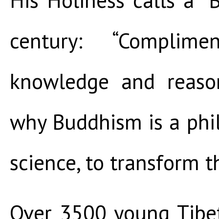
century: “Complime
knowledge and reaso
why Buddhism is a philo
science, to transform t
Over 3500 young Tibe