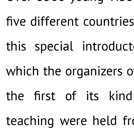
five different countrie
this special introduc
which the organizers of
the first of its kin
teaching were held f