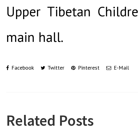
Upper Tibetan Childre
main hall.
Facebook
Twitter
Pinterest
E-Mail
Related Posts