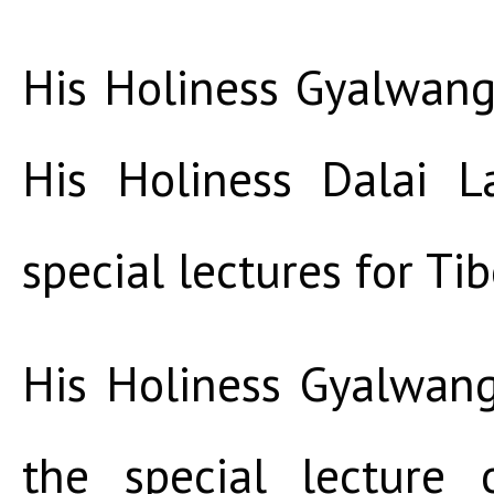
His Holiness Gyalwang
His Holiness Dalai L
special lectures for Ti
His Holiness Gyalwan
the special lecture