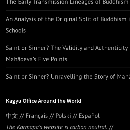
The Early Transmission Lineages of Buddhism
An Analysis of the Original Split of Buddhism 
Schools
Saint or Sinner? The Validity and Authenticity 
Mahādeva’s Five Points
Saint or Sinner? Unravelling the Story of Ma
Kagyu Office Around the World
中文
//
Français
//
Polski
//
E
spañol
The Karmapa’s website is carbon neutral.
//