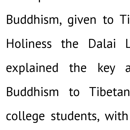
Buddhism, given to T
Holiness the Dalai 
explained the key a
Buddhism to Tibeta
college students, wit