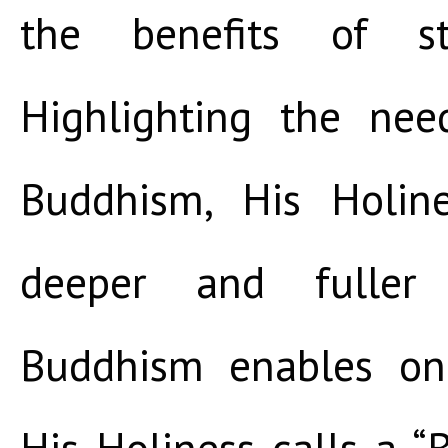
the benefits of st
Highlighting the nee
Buddhism, His Holin
deeper and fuller 
Buddhism enables o
His Holiness calls a “