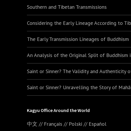
Southern and Tibetan Transmissions
Considering the Early Lineage According to Ti
The Early Transmission Lineages of Buddhism
An Analysis of the Original Split of Buddhism
Saint or Sinner? The Validity and Authenticity 
Saint or Sinner? Unravelling the Story of Mah
Kagyu Office Around the World
中文
//
Français
//
Polski
//
E
spañol