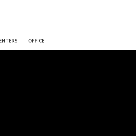
ENTERS
OFFICE