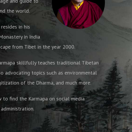
age and guide to
nd the world.
resides in his
onastery in India
cape from Tibet in the year 2000.
armapa skillfully teaches traditional Tibetan
o advocating topics such as environmental
gitization of the Dharma, and much more.
w to find the Karmapa on social media
 administration.