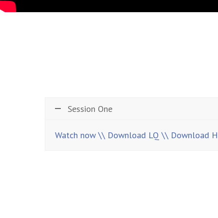
Session One
Watch now
\\ Download LQ
\\ Download 