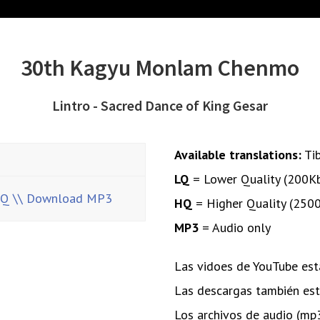
30th Kagyu Monlam Chenmo
Lintro - Sacred Dance of King Gesar
Available translations:
Ti
LQ
= Lower Quality (200K
HQ
\\ Download MP3
HQ
= Higher Quality (250
MP3
= Audio only
Las vidoes de YouTube está
Las descargas también está
Los archivos de audio (mp3