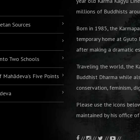
year old Karma Kagyu Line
millions of Buddhists arou
betan Sources
Born in 1985,
the Karmapa
temporary home at Gyuto M
after making a dramatic es
 into Two Schools
Traveling the world, the K
of Mahādeva’s Five Points
Buddhist Dharma while als
conservation, feminism, di
ādeva
Please use the icons belo
maintained by his office of
//
//
//
//