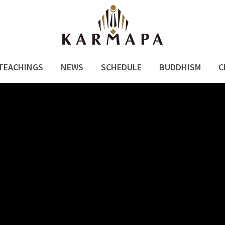
TEACHINGS
NEWS
SCHEDULE
BUDDHISM
C