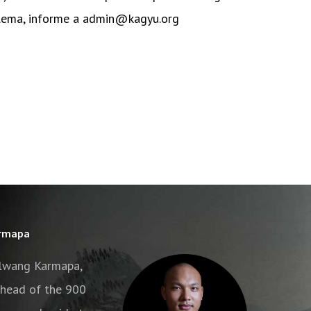
blema, informe a admin@kagyu.org
armapa
alwang Karmapa,
e head of the 900