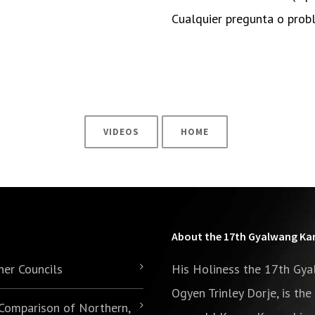
Cualquier pregunta o pro
VIDEOS
HOME
About the 17th Gyalwang K
her Councils
His Holiness the 17th Gy
Ogyen Trinley Dorje, is th
 Comparison of Northern,