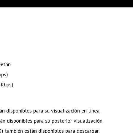
betan
bps)
0Kbps)
n disponibles para su visualización en línea.
n disponibles para su posterior visualización.
) también están disponibles para descargar.