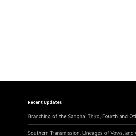
Recent Updates
Branching of the Saṅgha: Third, Fourth and Ot
Southern Transmission, Lineages of Vows, and