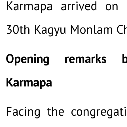
Karmapa arrived on 
30th Kagyu Monlam C
Opening remarks 
Karmapa
Facing the congregat