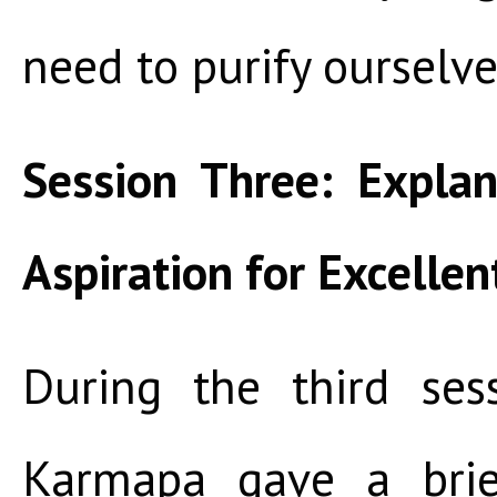
need to purify ourselve
Session Three: Expla
Aspiration for Excelle
During the third ses
Karmapa gave a brie