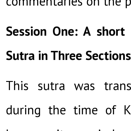
commentaries on the p
Session One: A short
Sutra in Three Sections
This sutra was trans
during the time of K