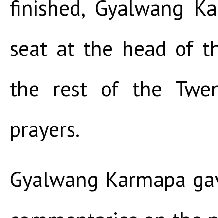
finished, Gyalwang K
seat at the head of t
the rest of the Twe
prayers.
Gyalwang Karmapa gav