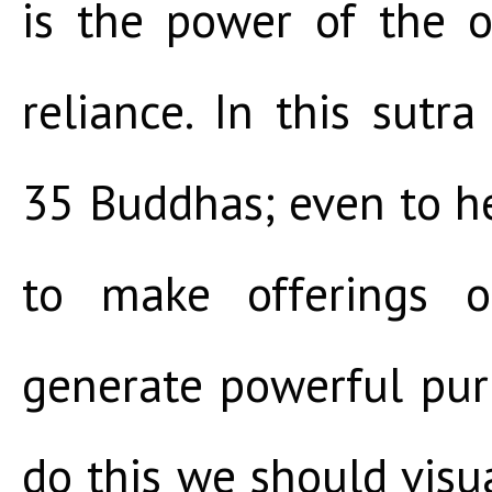
is the power of the o
reliance. In this sutra
35 Buddhas; even to h
to make offerings or
generate powerful purif
do this we should visu