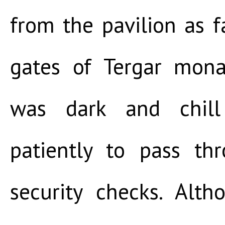
from the pavilion as 
gates of Tergar mona
was dark and chill
patiently to pass th
security checks. Alt