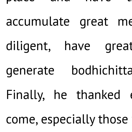
accumulate great m
diligent, have grea
generate bodhichitt
Finally, he thanked
come, especially thos