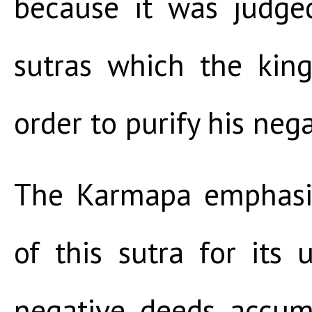
because it was judge
sutras which the king
order to purify his nega
The Karmapa emphasi
of this sutra for its 
negative deeds accum