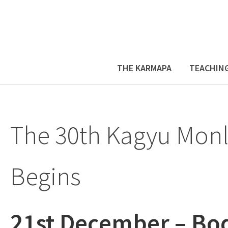
THE KARMAPA
TEACHIN
The 30th Kagyu Mo
Begins
21st December – Bo