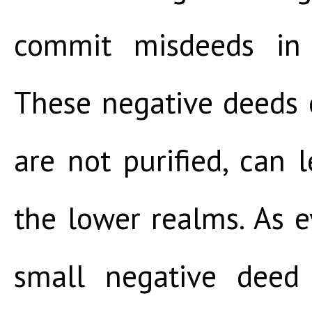
commit misdeeds in 
These negative deeds o
are not purified, can l
the lower realms. As e
small negative deed