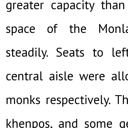
greater capacity than
space of the Monla
steadily. Seats to le
central aisle were al
monks respectively. Th
khenpos, and some g