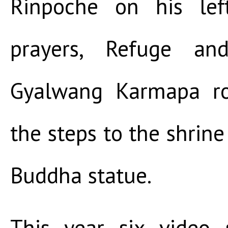
Rinpoche on his left
prayers, Refuge and
Gyalwang Karmapa r
the steps to the shrine
Buddha statue.
This year six video