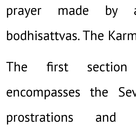
prayer made by a
bodhisattvas. The Kar
The first sectio
encompasses the Sev
prostrations and p