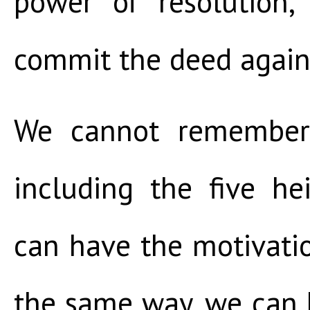
power of resolution,
commit the deed again
We cannot remember 
including the five h
can have the motivatio
the same way, we can 