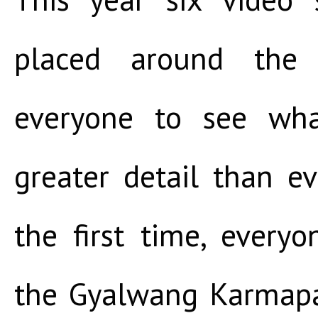
placed around the p
everyone to see wha
greater detail than ev
the first time, every
the Gyalwang Karmapa