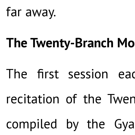
far away.
The Twenty-Branch M
The first session e
recitation of the Tw
compiled by the Gy