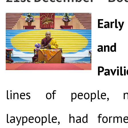
Early
and
Pavil
lines of people, 
laypeople, had form