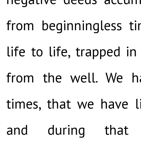
from beginningless t
life to life, trapped i
from the well. We h
times, that we have l
and during tha