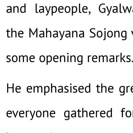
and laypeople, Gyal
the Mahayana Sojong 
some opening remarks
He emphasised the gre
everyone gathered f