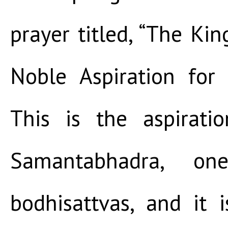
prayer titled, “The Kin
Noble Aspiration for 
This is the aspirat
Samantabhadra, o
bodhisattvas, and it