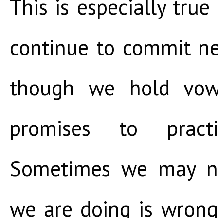
This is especially true
continue to commit ne
though we hold vo
promises to pract
Sometimes we may n
we are doing is wron