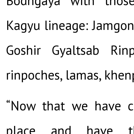
Bodhgaya with thos
Kagyu lineage: Jamgon
Goshir Gyaltsab Rin
rinpoches, lamas, khen
“Now that we have c
place and have th