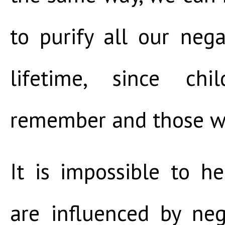
to purify all our nega
lifetime, since ch
remember and those w
It is impossible to 
are influenced by ne