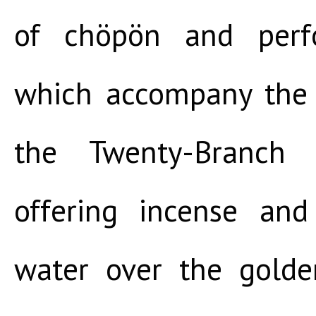
of chöpön and perfo
which accompany the f
the Twenty-Branch
offering incense an
water over the golde