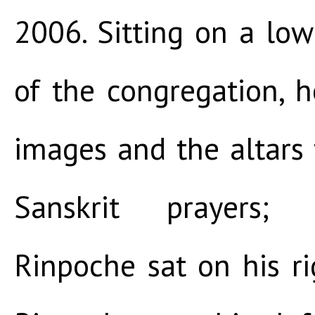
2006. Sitting on a lo
of the congregation, 
images and the altars
Sanskrit prayers;
Rinpoche sat on his ri