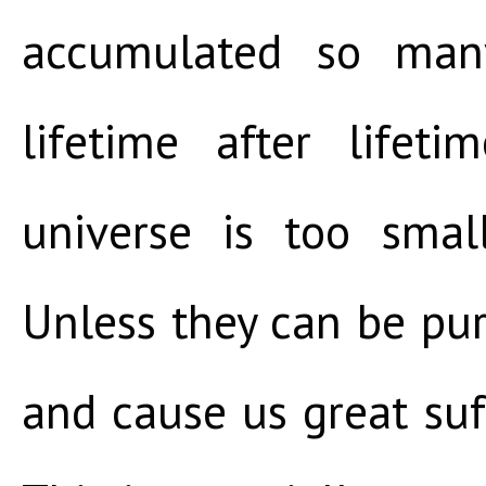
accumulated so many
lifetime after lifet
universe is too smal
Unless they can be puri
and cause us great suff