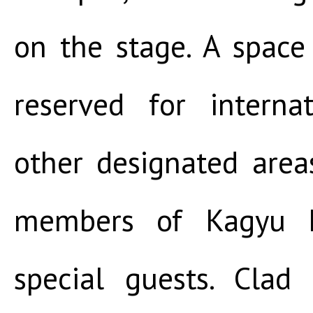
on the stage. A space
reserved for interna
other designated area
members of Kagyu M
special guests. Clad 