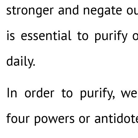
stronger and negate our
is essential to purify 
daily.
In order to purify, w
four powers or antidote