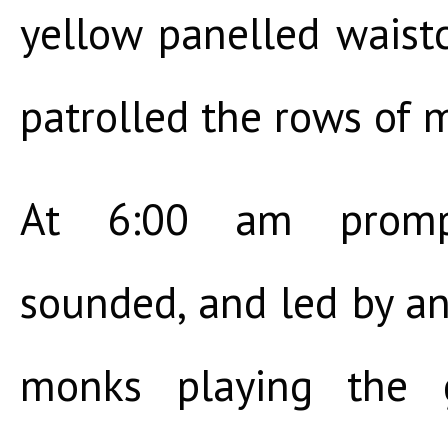
yellow panelled waistco
patrolled the rows of 
At 6:00 am prompt
sounded, and led by a
monks playing the g