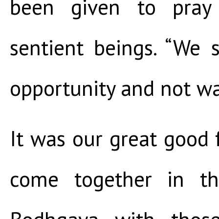
been given to pray
sentient beings. “We 
opportunity and not wa
It was our great good
come together in th