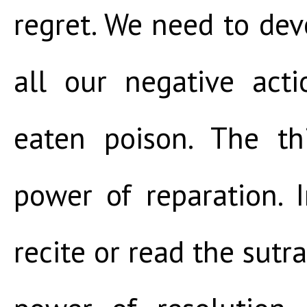
regret. We need to dev
all our negative act
eaten poison. The th
power of reparation. 
recite or read the sutra.