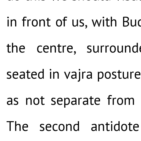
in front of us, with 
the centre, surroun
seated in vajra posture
as not separate from
The second antidot