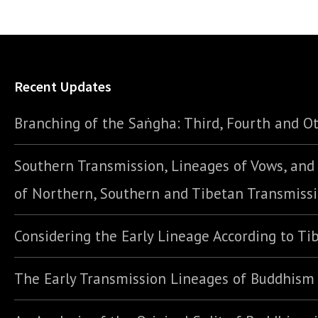
Recent Updates
Branching of the Saṅgha: Third, Fourth and Ot
Southern Transmission, Lineages of Vows, an
of Northern, Southern and Tibetan Transmiss
Considering the Early Lineage According to Ti
The Early Transmission Lineages of Buddhism