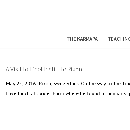
THE KARMAPA
TEACHIN
A Visit to Tibet Institute Rikon
May 25, 2016 -Rikon, Switzerland On the way to the Tib
have lunch at Junger Farm where he found a familiar sig