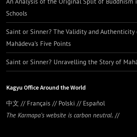
An Analysis of the Original Split of Buddhism 
Schools
Saint or Sinner? The Validity and Authenticity 
Mahādeva’s Five Points
Saint or Sinner? Unravelling the Story of Ma
Kagyu Office Around the World
中文
//
Français
//
Polski
//
E
spañol
The Karmapa’s website is carbon neutral.
//