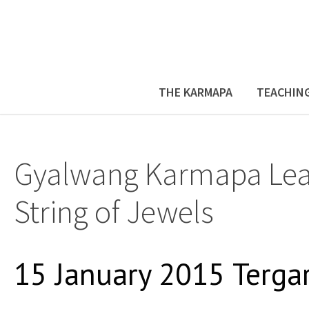
THE KARMAPA
TEACHIN
Gyalwang Karmapa Lea
String of Jewels
15 January 2015 Terga