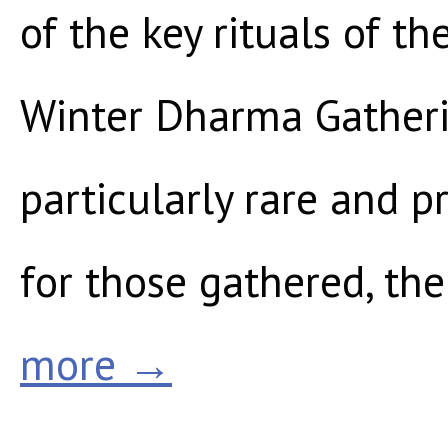
of the key rituals of t
Winter Dharma Gatheri
particularly rare and p
for those gathered, th
more →