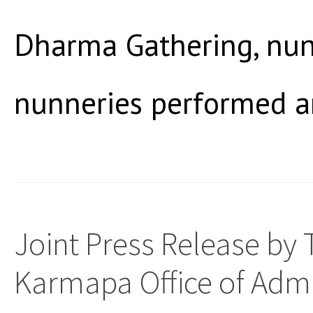
Dharma Gathering, nun
nunneries performed a
Joint Press Release by
Karmapa Office of Admi