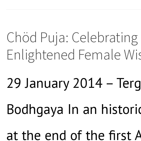
Chöd Puja: Celebrating
Enlightened Female W
29 January 2014 – Terg
Bodhgaya In an histori
at the end of the firs