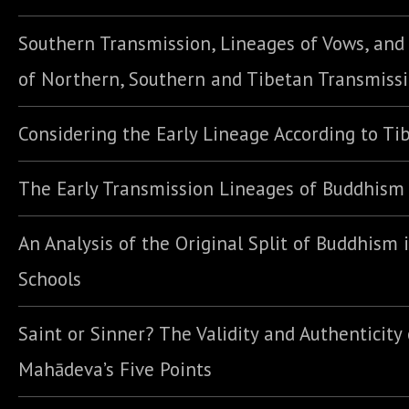
Southern Transmission, Lineages of Vows, an
of Northern, Southern and Tibetan Transmiss
Considering the Early Lineage According to Ti
The Early Transmission Lineages of Buddhism
An Analysis of the Original Split of Buddhism 
Schools
Saint or Sinner? The Validity and Authenticity 
Mahādeva’s Five Points