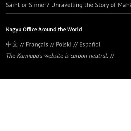
Saint or Sinner? Unravelling the Story of Ma
Kagyu Office Around the World
中文
//
Français
//
Polski
//
E
spañol
The Karmapa’s website is carbon neutral.
//