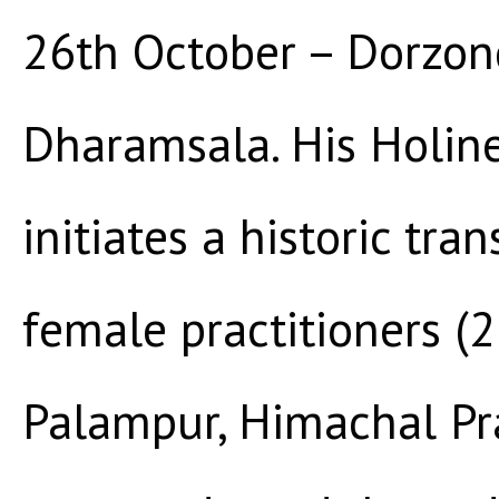
26th October – Dorzon
Dharamsala. His Holin
initiates a historic tra
female practitioners (
Palampur, Himachal Pr