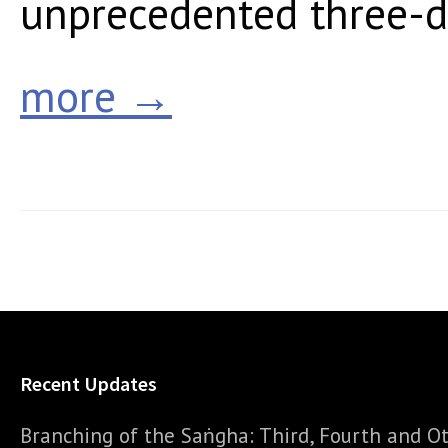
unprecedented three-da
more →
Recent Updates
Branching of the Saṅgha: Third, Fourth and Ot