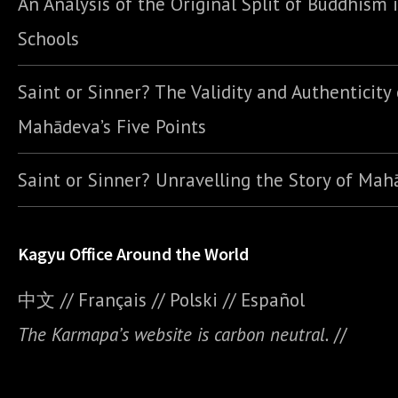
An Analysis of the Original Split of Buddhism 
Schools
Saint or Sinner? The Validity and Authenticity 
Mahādeva’s Five Points
Saint or Sinner? Unravelling the Story of Ma
Kagyu Office Around the World
中文
//
Français
//
Polski
//
E
spañol
The Karmapa’s website is carbon neutral.
//