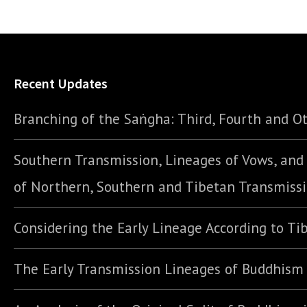
Recent Updates
Branching of the Saṅgha: Third, Fourth and Ot
Southern Transmission, Lineages of Vows, an
of Northern, Southern and Tibetan Transmiss
Considering the Early Lineage According to Ti
The Early Transmission Lineages of Buddhism