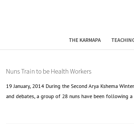
THE KARMAPA
TEACHIN
Nuns Train to be Health Workers
19 January, 2014 During the Second Arya Kshema Winter 
and debates, a group of 28 nuns have been following a