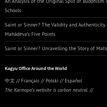
An Analysis of the Original Split of Buddhism 
Schools
Saint or Sinner? The Validity and Authenticity 
Mahādeva’s Five Points
Saint or Sinner? Unravelling the Story of Ma
Kagyu Office Around the World
中文
//
Français
//
Polski
//
E
spañol
The Karmapa’s website is carbon neutral.
//