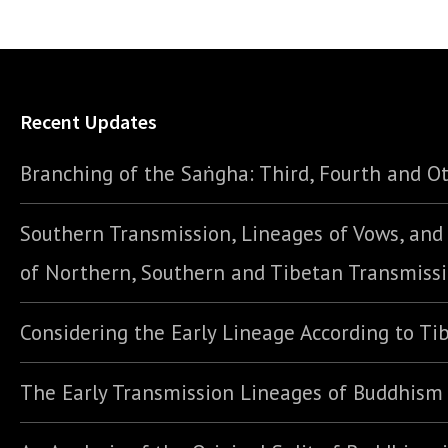
Recent Updates
Branching of the Saṅgha: Third, Fourth and Ot
Southern Transmission, Lineages of Vows, an
of Northern, Southern and Tibetan Transmiss
Considering the Early Lineage According to Ti
The Early Transmission Lineages of Buddhism