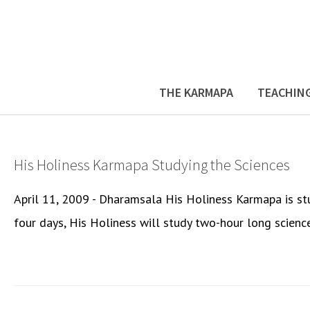
THE KARMAPA
TEACHIN
His Holiness Karmapa Studying the Sciences
April 11, 2009 - Dharamsala His Holiness Karmapa is st
four days, His Holiness will study two-hour long science