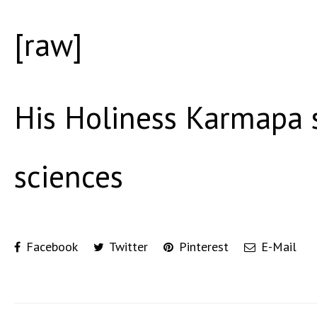
[raw]
His Holiness Karmapa 
sciences
Facebook
Twitter
Pinterest
E-Mail