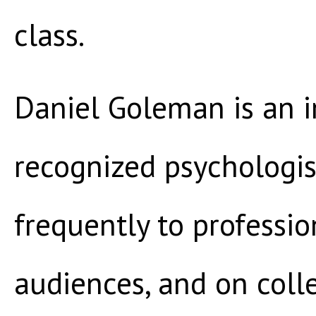
class.
Daniel Goleman is an i
recognized psychologis
frequently to professio
audiences, and on col