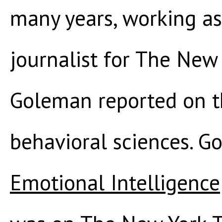
many years, working as 
journalist for The New
Goleman reported on t
behavioral sciences. G
Emotional Intelligence