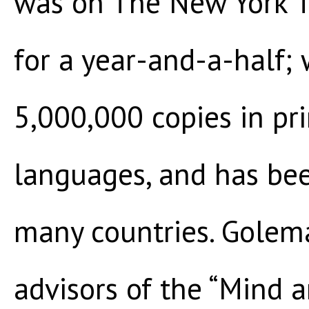
was on The New York Ti
for a year-and-a-half;
5,000,000 copies in pr
languages, and has been
many countries. Golema
advisors of the “Mind a