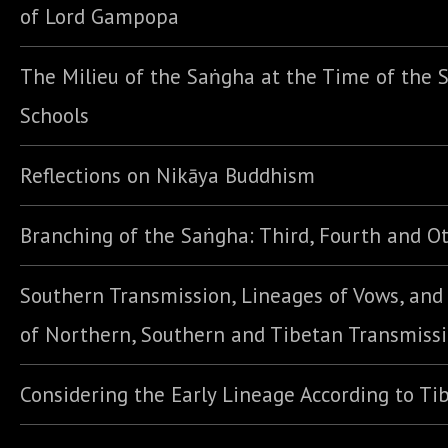
of Lord Gampopa
The Milieu of the Saṅgha at the Time of the S
Schools
Reflections on Nikāya Buddhism
Branching of the Saṅgha: Third, Fourth and Ot
Southern Transmission, Lineages of Vows, an
of Northern, Southern and Tibetan Transmiss
Considering the Early Lineage According to Ti