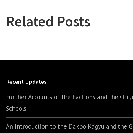
Related Posts
Recent Updates
Further Accounts of the Factions and the Origi
Schools
An Introduction to the Dakpo Kagyu and the 