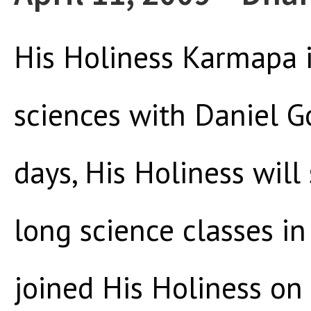
His Holiness Karmapa i
sciences with Daniel G
days, His Holiness wil
long science classes in
joined His Holiness on 