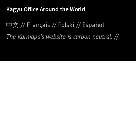
Kagyu Office Around the World
中文
//
Français
//
Polski
//
E
spañol
The Karmapa’s website is carbon neutral.
//