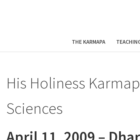
THE KARMAPA
TEACHIN
His Holiness Karmap
Sciences
April 11, 2009 – Dh