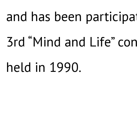
and has been participa
3rd “Mind and Life” co
held in 1990.