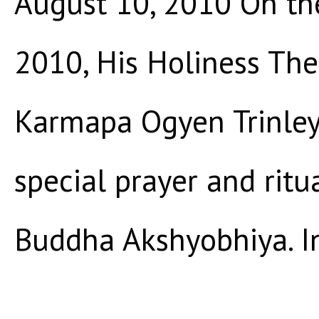
August 10, 2010 On th
2010, His Holiness Th
Karmapa Ogyen Trinley 
special prayer and rit
Buddha Akshyobhiya. In