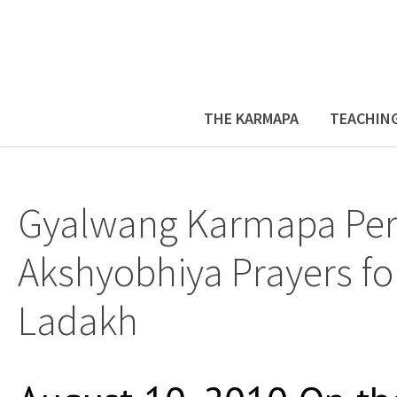
THE KARMAPA
TEACHIN
Gyalwang Karmapa Pe
Akshyobhiya Prayers fo
Ladakh