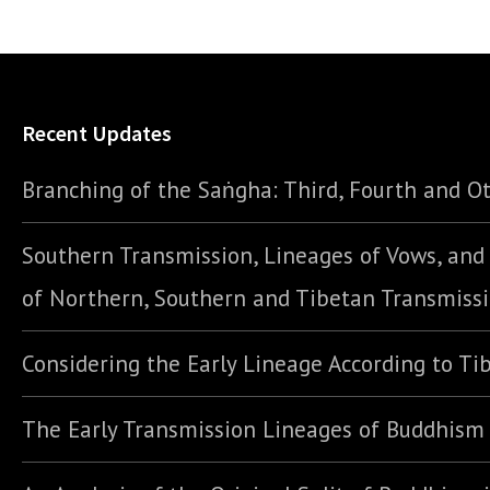
Recent Updates
Branching of the Saṅgha: Third, Fourth and Ot
Southern Transmission, Lineages of Vows, an
of Northern, Southern and Tibetan Transmiss
Considering the Early Lineage According to Ti
The Early Transmission Lineages of Buddhism