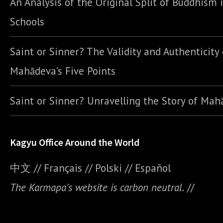
An Analysis of the Original Split of Buddhism 
Schools
Saint or Sinner? The Validity and Authenticity 
Mahādeva’s Five Points
Saint or Sinner? Unravelling the Story of Ma
Kagyu Office Around the World
中文
//
Français
//
Polski
//
E
spañol
The Karmapa’s website is carbon neutral.
//