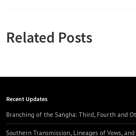
Related Posts
Recent Updates
Branching of the Saṅgha: Third, Fourth and Ot
Southern Transmission, Lineages of Vows, an