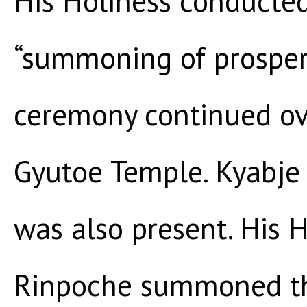
His Holiness conducted
“summoning of prosperi
ceremony continued ov
Gyutoe Temple. Kyabje
was also present. His 
Rinpoche summoned th