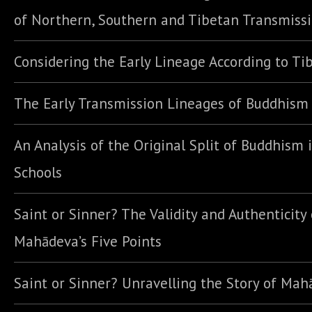
of Northern, Southern and Tibetan Transmiss
Considering the Early Lineage According to Ti
The Early Transmission Lineages of Buddhism
An Analysis of the Original Split of Buddhism 
Schools
Saint or Sinner? The Validity and Authenticity 
Mahādeva’s Five Points
Saint or Sinner? Unravelling the Story of Ma