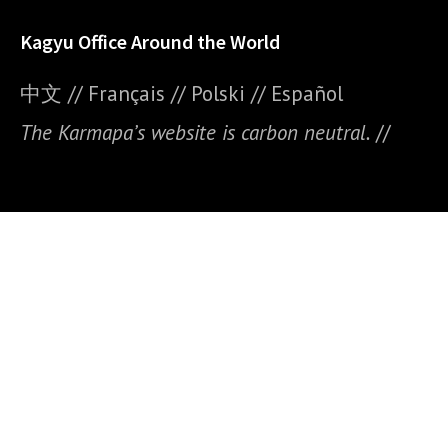
Kagyu Office Around the World
中文
//
Français
//
Polski
//
E
spañol
The Karmapa’s website is carbon neutral.
//