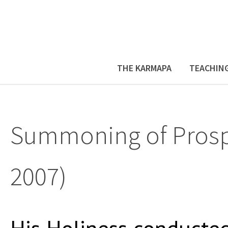
THE KARMAPA
TEACHIN
Summoning of Prosper
2007)