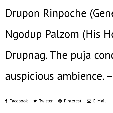
Drupon Rinpoche (Gene
Ngodup Palzom (His Hol
Drupnag. The puja con
auspicious ambience. – 
Facebook
Twitter
Pinterest
E-Mail