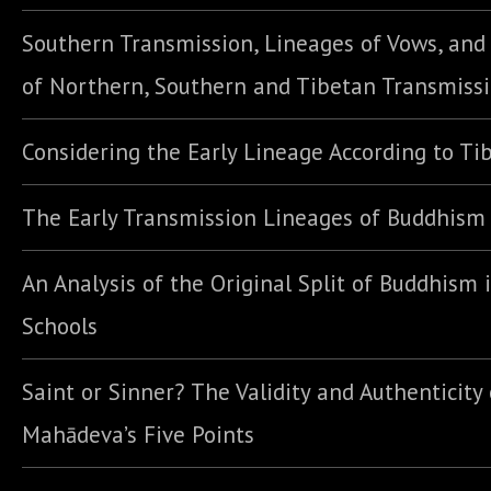
Southern Transmission, Lineages of Vows, an
of Northern, Southern and Tibetan Transmiss
Considering the Early Lineage According to Ti
The Early Transmission Lineages of Buddhism
An Analysis of the Original Split of Buddhism 
Schools
Saint or Sinner? The Validity and Authenticity 
Mahādeva’s Five Points