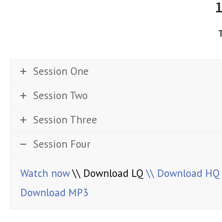
Session One
Session Two
Session Three
Session Four
Watch now
\\ Download LQ
\\ Download HQ
Download MP3