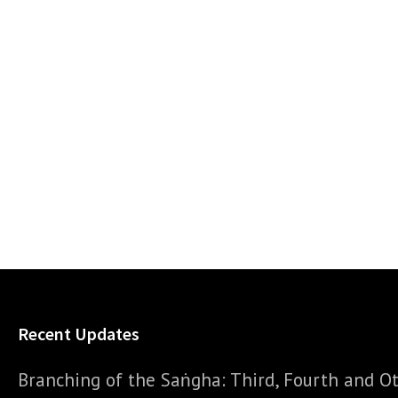
Recent Updates
Branching of the Saṅgha: Third, Fourth and Ot