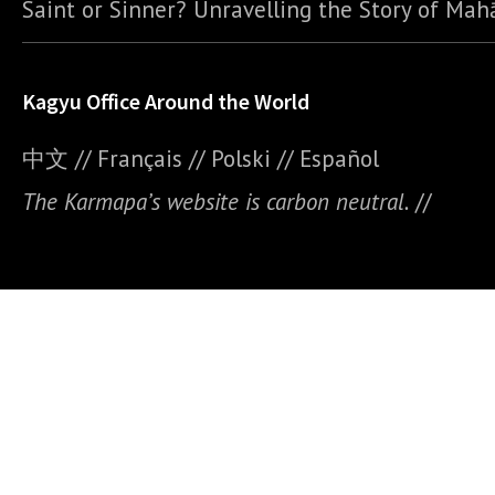
Saint or Sinner? Unravelling the Story of Ma
Kagyu Office Around the World
中文
//
Français
//
Polski
//
E
spañol
The Karmapa’s website is carbon neutral.
//