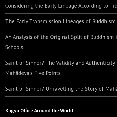
Considering the Early Lineage According to Ti
The Early Transmission Lineages of Buddhism
An Analysis of the Original Split of Buddhism 
Schools
Saint or Sinner? The Validity and Authenticity 
Mahādeva’s Five Points
Saint or Sinner? Unravelling the Story of Ma
Kagyu Office Around the World