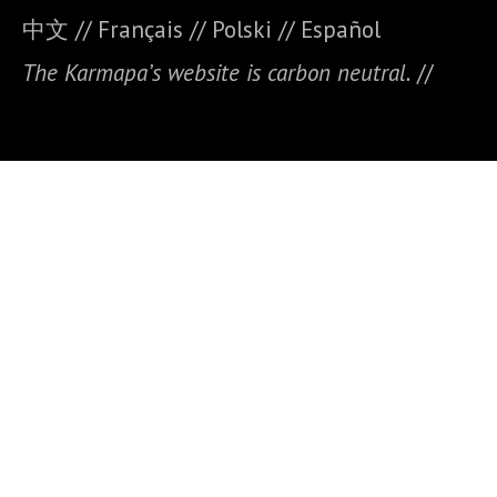
中文
//
Français
//
Polski
//
E
spañol
The Karmapa’s website is carbon neutral.
//