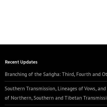
Recent Updates
Branching of the Saṅgha: Third, Fourth and Ot
Southern Transmission, Lineages of Vows, an
of Northern, Southern and Tibetan Transmiss