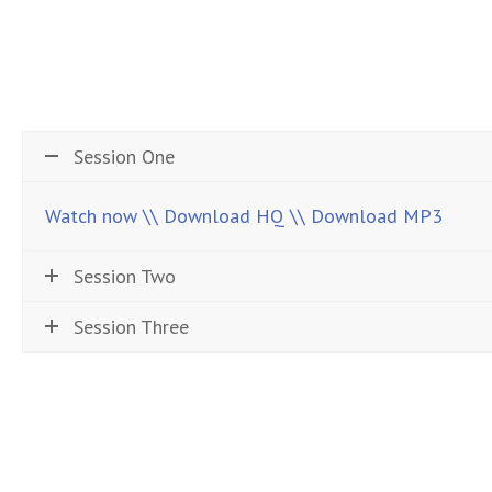
Session One
Watch now
\\ Download HQ
\\ Download MP3
Session Two
Session Three