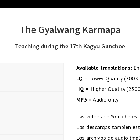
The Gyalwang Karmapa
Teaching during the 17th Kagyu Gunchoe
Available translations:
En
LQ
= Lower Quality (200K
HQ
= Higher Quality (250
MP3
= Audio only
Las vidoes de YouTube está
Las descargas también está
Los archivos de audio (mp3