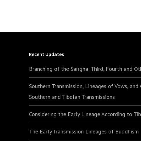
Recent Updates
Branching of the Saṅgha: Third, Fourth and Ot
Southern Transmission, Lineages of Vows, and
Southern and Tibetan Transmissions
Considering the Early Lineage According to Ti
The Early Transmission Lineages of Buddhism