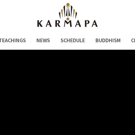
TEACHINGS
NEWS
SCHEDULE
BUDDHISM
C