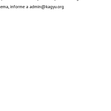
blema, informe a admin@kagyu.org