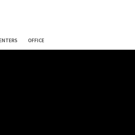
ENTERS
OFFICE