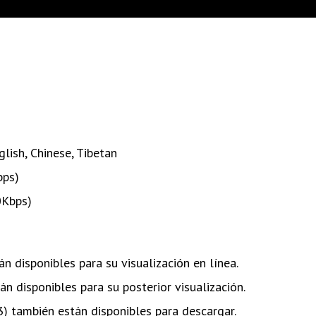
glish
,
Chinese
,
Tibetan
bps)
0Kbps)
n disponibles para su visualización en línea.
n disponibles para su posterior visualización.
) también están disponibles para descargar.