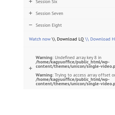
Session Six
Session Seven
Session Eight
Watch now
\\ Download LQ
\\ Download 
Warning
: Undefined array key 8 in
/home/kagyuoffice/public_html/wp-
content/themes/unicon/single-video.
Warning
: Trying to access array offset o
/home/kagyuoffice/public_html/wp-
content/themes/unicon/single-video.