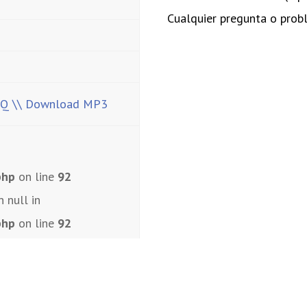
Cualquier pregunta o pro
HQ
\\ Download MP3
php
on line
92
n null in
php
on line
92