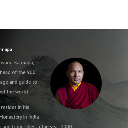
armapa
alwang Karmapa,
e head of the 900
age and guide to
nd the world.
resides in his
onastery in India
cape from Tibet in the year 2000.