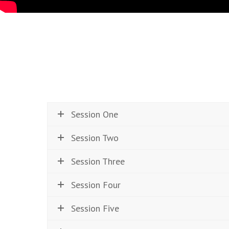
Session One
Session Two
Session Three
Session Four
Session Five