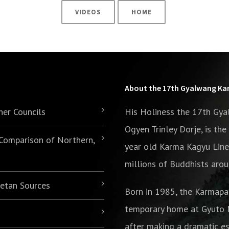
VIDEOS
HOME
About the 17th Gyalwang K
her Councils
His Holiness the 17th Gy
Ogyen Trinley Dorje, is th
 Comparison of Northern,
year old Karma Kagyu Line
millions of Buddhists arou
betan Sources
Born in 1985,
the Karmapa
temporary home at Gyuto M
after making a dramatic es