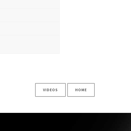
3
VIDEOS
HOME