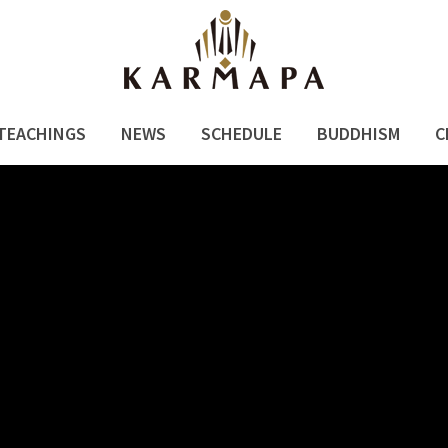
TEACHINGS
NEWS
SCHEDULE
BUDDHISM
C