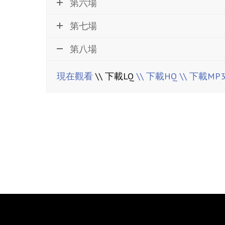
第六場
第七場
第八場
現在觀看
\\ 下載LQ
\\ 下載HQ
\\ 下載MP