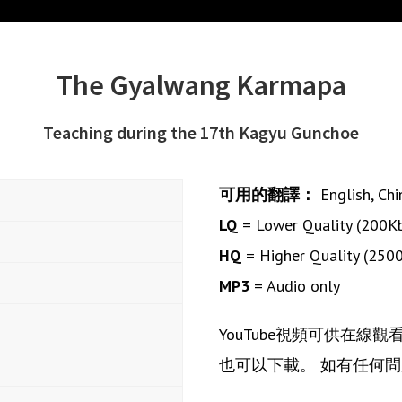
The Gyalwang Karmapa
Teaching during the 17th Kagyu Gunchoe
可用的翻譯：
English
,
Chi
LQ
= Lower Quality (200K
HQ
= Higher Quality (250
MP3
= Audio only
YouTube視頻可供在線
也可以下載。 如有任何問題或