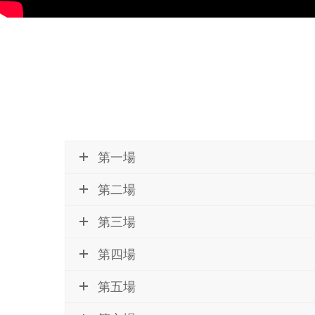
第一場
第二場
第三場
第四場
第五場