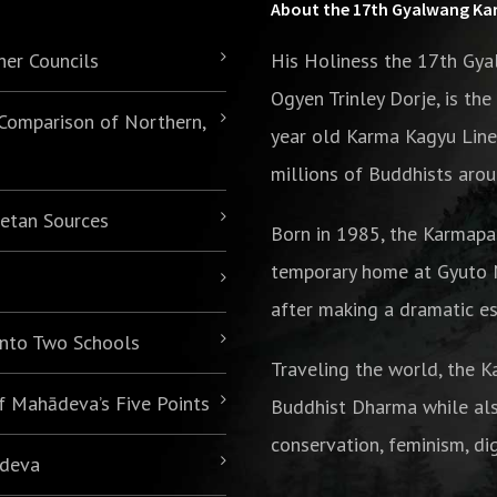
About the 17th Gyalwang K
her Councils
His Holiness the 17th Gy
Ogyen Trinley Dorje, is th
 Comparison of Northern,
year old Karma Kagyu Line
millions of Buddhists arou
betan Sources
Born in 1985,
the Karmapa
temporary home at Gyuto M
after making a dramatic es
 into Two Schools
Traveling the world, the K
of Mahādeva’s Five Points
Buddhist Dharma while als
conservation, feminism, di
ādeva