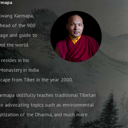
armapa
alwang Karmapa,
e head of the 900
age and guide to
nd the world.
resides in his
onastery in India
cape from Tibet in the year 2000.
armapa skillfully teaches traditional Tibetan
o advocating topics such as environmental
gitization of the Dharma, and much more.