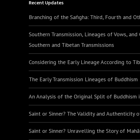
Recent Updates
Branching of the Saṅgha: Third, Fourth and Ot
Southern Transmission, Lineages of Vows, and
Southern and Tibetan Transmissions
Considering the Early Lineage According to Ti
The Early Transmission Lineages of Buddhism
An Analysis of the Original Split of Buddhism
Saint or Sinner? The Validity and Authenticity 
Saint or Sinner? Unravelling the Story of Mah