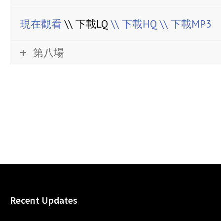
現在觀看
\\ 下載LQ
\\ 下載HQ
\\ 下載MP3
第八場
Recent Updates