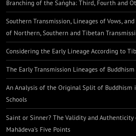
Branching of the Saṅgha: Third, Fourth and Ot
Southern Transmission, Lineages of Vows, an
of Northern, Southern and Tibetan Transmiss
Considering the Early Lineage According to Ti
The Early Transmission Lineages of Buddhism
An Analysis of the Original Split of Buddhism 
Schools
Saint or Sinner? The Validity and Authenticity 
Mahādeva’s Five Points