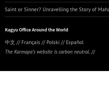
Saint or Sinner? Unravelling the Story of Ma
Kagyu Office Around the World
中文
//
Français
//
Polski
//
E
spañol
The Karmapa’s website is carbon neutral.
//