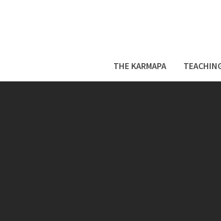
THE KARMAPA
TEACHIN