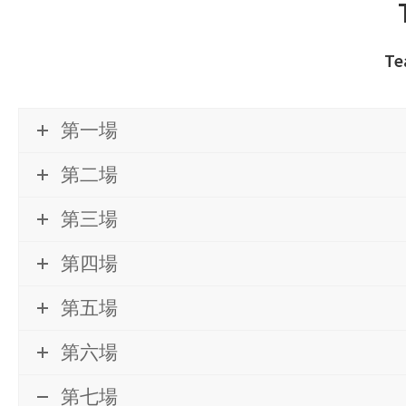
Te
第一場
第二場
第三場
第四場
第五場
第六場
第七場