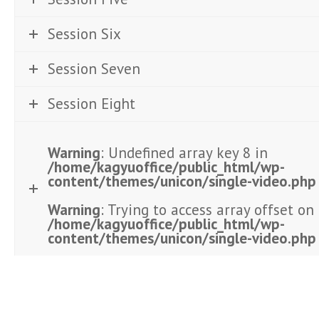
Session Six
Session Seven
Session Eight
Warning
: Undefined array key 8 in
/home/kagyuoffice/public_html/wp-
content/themes/unicon/single-video.php
Warning
: Trying to access array offset on 
/home/kagyuoffice/public_html/wp-
content/themes/unicon/single-video.php