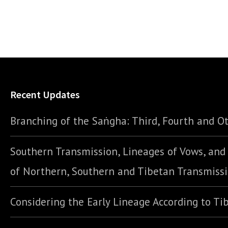
Recent Updates
Branching of the Saṅgha: Third, Fourth and Ot
Southern Transmission, Lineages of Vows, an
of Northern, Southern and Tibetan Transmiss
Considering the Early Lineage According to Ti