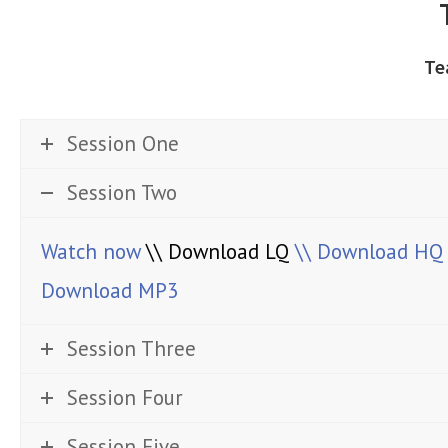
Te
Session One
Session Two
Watch now
\\ Download LQ
\\ Download HQ
Download MP3
Session Three
Session Four
Session Five