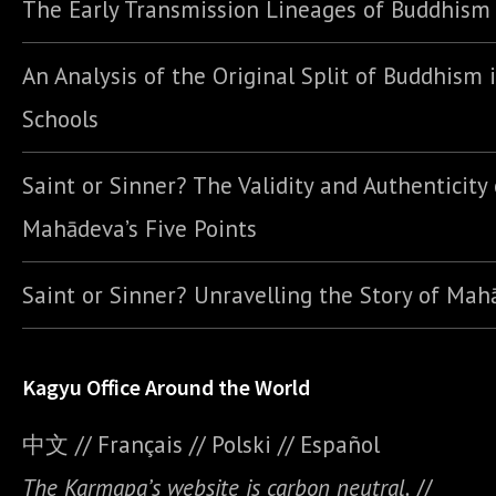
The Early Transmission Lineages of Buddhism
An Analysis of the Original Split of Buddhism 
Schools
Saint or Sinner? The Validity and Authenticity 
Mahādeva’s Five Points
Saint or Sinner? Unravelling the Story of Ma
Kagyu Office Around the World
中文
//
Français
//
Polski
//
E
spañol
The Karmapa’s website is carbon neutral.
//