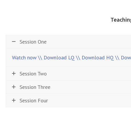
Teachin
Session One
Watch now
\\ Download LQ
\\ Download HQ
\\ Do
Session Two
Session Three
Session Four