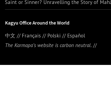
Saint or Sinner? Unravelling the Story of Ma
Kagyu Office Around the World
中文
//
Français
//
Polski
//
E
spañol
The Karmapa’s website is carbon neutral.
//