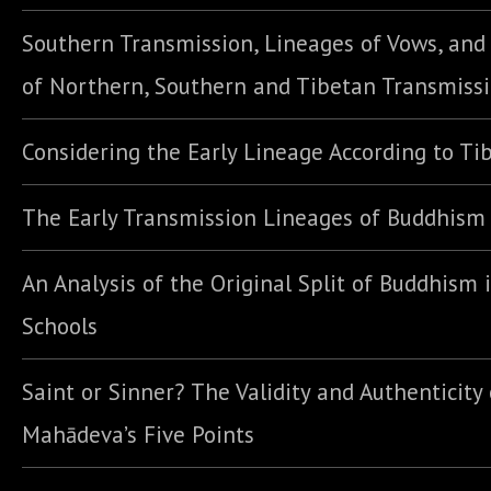
Southern Transmission, Lineages of Vows, an
of Northern, Southern and Tibetan Transmiss
Considering the Early Lineage According to Ti
The Early Transmission Lineages of Buddhism
An Analysis of the Original Split of Buddhism 
Schools
Saint or Sinner? The Validity and Authenticity 
Mahādeva’s Five Points