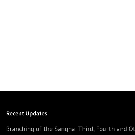
Recent Updates
Branching of the Saṅgha: Third, Fourth and Ot