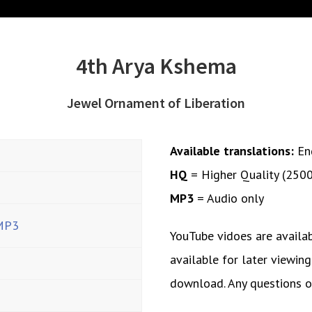
4th Arya Kshema
Jewel Ornament of Liberation
Available translations:
En
HQ
= Higher Quality (250
MP3
= Audio only
MP3
YouTube vidoes are availa
available for later viewing
download. Any questions 