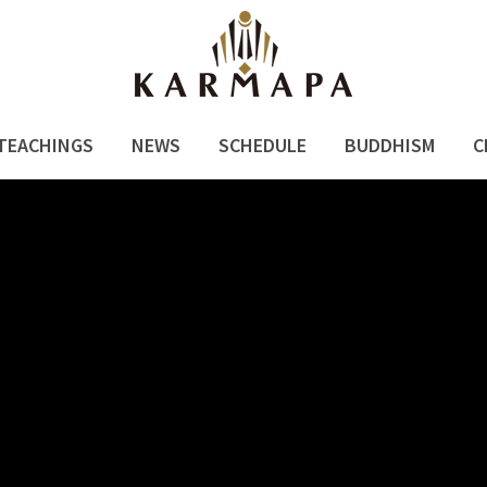
TEACHINGS
NEWS
SCHEDULE
BUDDHISM
C