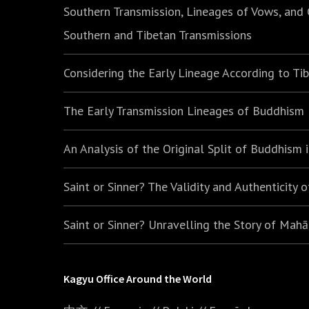
Southern Transmission, Lineages of Vows, and
Southern and Tibetan Transmissions
Considering the Early Lineage According to Ti
The Early Transmission Lineages of Buddhism
An Analysis of the Original Split of Buddhism
Saint or Sinner? The Validity and Authenticity 
Saint or Sinner? Unravelling the Story of Mah
Kagyu Office Around the World