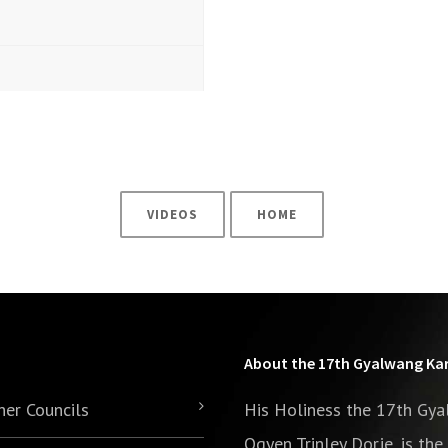
VIDEOS
HOME
About the 17th Gyalwang K
her Councils
His Holiness the 17th Gy
Ogyen Trinley Dorje, is th