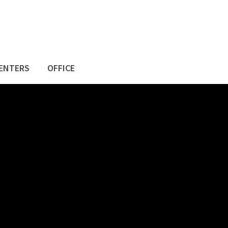
ENTERS
OFFICE