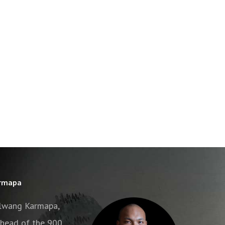
armapa
alwang Karmapa,
e head of the 900