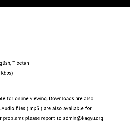
glish
,
Tibetan
0Kbps)
ble for online viewing. Downloads are also
. Audio files ( mp3 ) are also available for
or problems please report to admin@kagyu.org