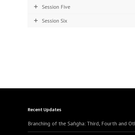
Session Five
Session Six
Recent Updates
Branching of the Saṅgha: Third, Fourth and Ot