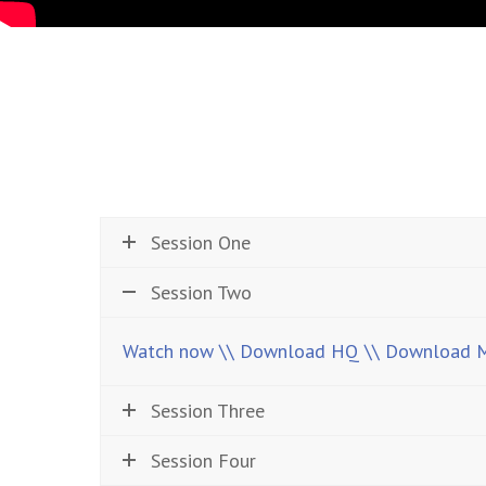
Session One
Session Two
Watch now
\\ Download HQ
\\ Download 
Session Three
Session Four