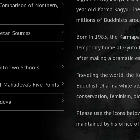
 Comparison of Northern,
year old Karma Kagyu Line
millions of Buddhists arou
betan Sources
Born in 1985,
the Karmapa
temporary home at Gyuto M
after making a dramatic es
 into Two Schools
Traveling the world, the K
of Mahādeva’s Five Points
Buddhist Dharma while als
conservation, feminism, di
ādeva
Please use the icons belo
maintained by his office of