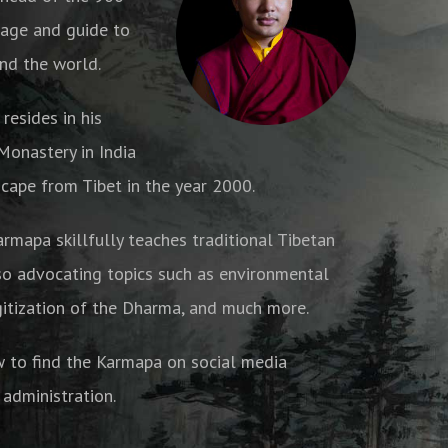
age and guide to
nd the world.
resides in his
onastery in India
cape from Tibet in the year 2000.
armapa skillfully teaches traditional Tibetan
o advocating topics such as environmental
gitization of the Dharma, and much more.
w to find the Karmapa on social media
 administration.