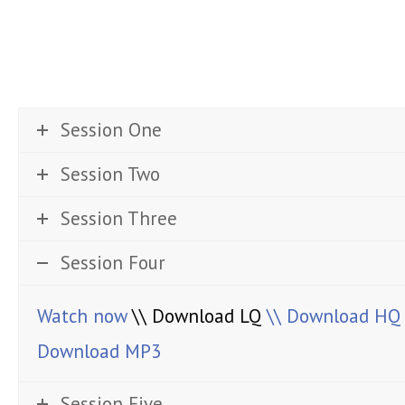
Session One
Session Two
Session Three
Session Four
Watch now
\\ Download LQ
\\ Download HQ
Download MP3
Session Five