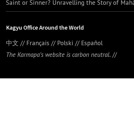
Saint or Sinner? Unravelling the Story of Ma
Kagyu Office Around the World
中文
//
Français
//
Polski
//
E
spañol
The Karmapa’s website is carbon neutral.
//