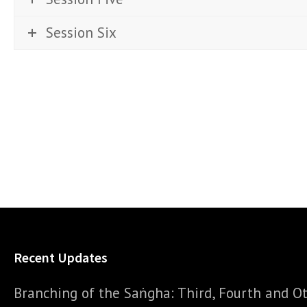
Session Six
Recent Updates
Branching of the Saṅgha: Third, Fourth and Ot