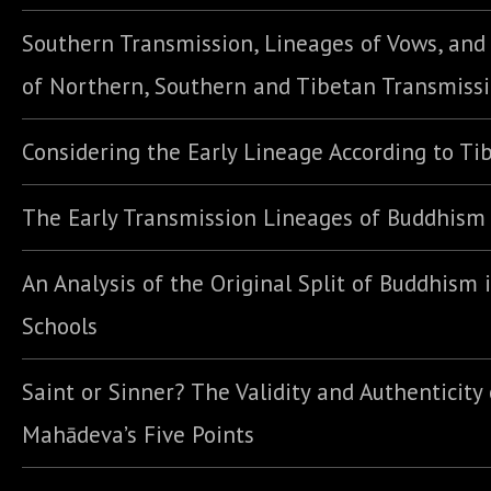
Southern Transmission, Lineages of Vows, an
of Northern, Southern and Tibetan Transmiss
Considering the Early Lineage According to Ti
The Early Transmission Lineages of Buddhism
An Analysis of the Original Split of Buddhism 
Schools
Saint or Sinner? The Validity and Authenticity 
Mahādeva’s Five Points