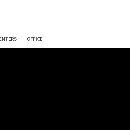
ENTERS
OFFICE