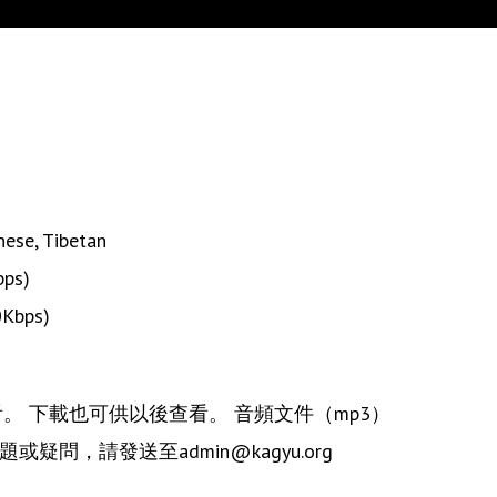
nese
,
Tibetan
bps)
0Kbps)
觀看。 下載也可供以後查看。 音頻文件（mp3）
疑問，請發送至admin@kagyu.org