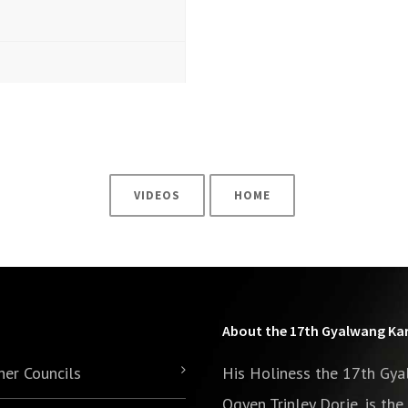
3
VIDEOS
HOME
About the 17th Gyalwang K
her Councils
His Holiness the 17th Gy
Ogyen Trinley Dorje, is th