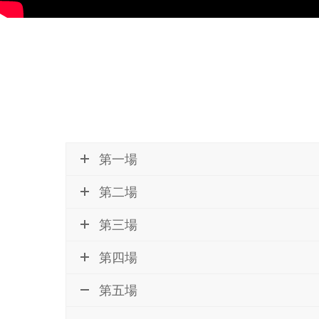
第一場
第二場
第三場
第四場
第五場