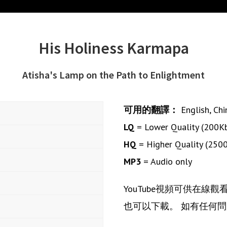
His Holiness Karmapa
Atisha's Lamp on the Path to Enlightment
可用的翻譯：
English
,
Chi
LQ
= Lower Quality (200K
HQ
= Higher Quality (250
MP3
= Audio only
YouTube視頻可供在線
也可以下載。 如有任何問題或