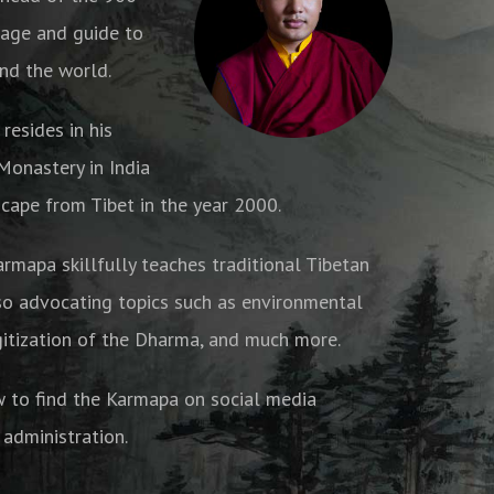
age and guide to
nd the world.
resides in his
onastery in India
cape from Tibet in the year 2000.
armapa skillfully teaches traditional Tibetan
o advocating topics such as environmental
gitization of the Dharma, and much more.
w to find the Karmapa on social media
 administration.