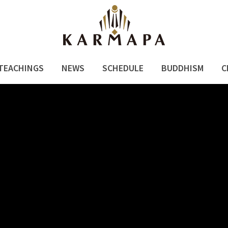
TEACHINGS
NEWS
SCHEDULE
BUDDHISM
C