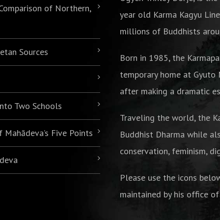
 Comparison of Northern,
year old Karma Kagyu Line
millions of Buddhists arou
betan Sources
Born in 1985,
the Karmapa
temporary home at Gyuto M
after making a dramatic es
 into Two Schools
Traveling the world, the K
of Mahādeva’s Five Points
Buddhist Dharma while als
conservation, feminism, di
ādeva
Please use the icons belo
maintained by his office of