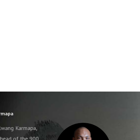
armapa
alwang Karmapa,
e head of the 900