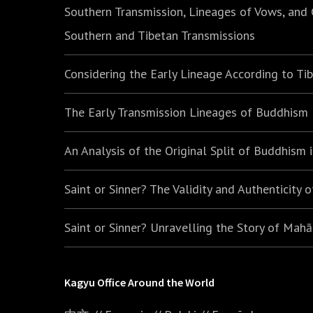
Southern Transmission, Lineages of Vows, and
Southern and Tibetan Transmissions
Considering the Early Lineage According to Ti
The Early Transmission Lineages of Buddhism
An Analysis of the Original Split of Buddhism
Saint or Sinner? The Validity and Authenticity 
Saint or Sinner? Unravelling the Story of Mah
Kagyu Office Around the World