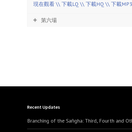
現在觀看
\\ 下載LQ
\\ 下載HQ
\\ 下載MP
第六場
Recent Updates
Branching of the Saṅgha: Third, Fourth and Ot