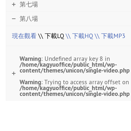
第七場
第八場
現在觀看
\\ 下載LQ
\\ 下載HQ
\\ 下載MP3
Warning
: Undefined array key 8 in
/home/kagyuoffice/public_html/wp-
content/themes/unicon/single-video.php
Warning
: Trying to access array offset on 
/home/kagyuoffice/public_html/wp-
content/themes/unicon/single-video.php