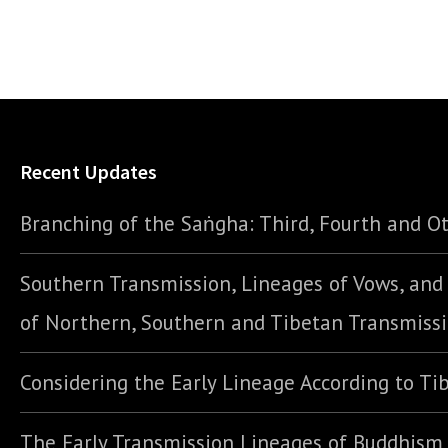
Recent Updates
Branching of the Saṅgha: Third, Fourth and Ot
Southern Transmission, Lineages of Vows, an
of Northern, Southern and Tibetan Transmiss
Considering the Early Lineage According to Ti
The Early Transmission Lineages of Buddhism