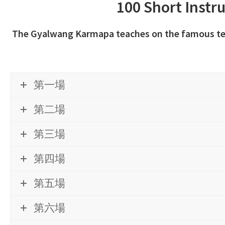
100 Short Instr
The Gyalwang Karmapa teaches on the famous text
第一場
第二場
第三場
第四場
第五場
第六場