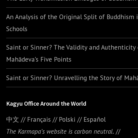
An Analysis of the Original Split of Buddhism 
Schools
Saint or Sinner? The Validity and Authenticity 
Mahādeva’s Five Points
Saint or Sinner? Unravelling the Story of Ma
Kagyu Office Around the World
中文
//
Français
//
Polski
//
E
spañol
The Karmapa’s website is carbon neutral.
//