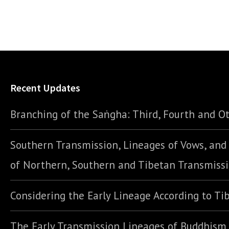
Recent Updates
Branching of the Saṅgha: Third, Fourth and Ot
Southern Transmission, Lineages of Vows, an
of Northern, Southern and Tibetan Transmiss
Considering the Early Lineage According to Ti
The Early Transmission Lineages of Buddhism