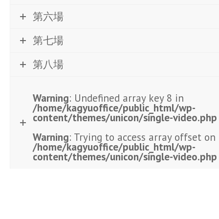
第六場
第七場
第八場
Warning
: Undefined array key 8 in
/home/kagyuoffice/public_html/wp-
content/themes/unicon/single-video.php
Warning
: Trying to access array offset on 
/home/kagyuoffice/public_html/wp-
content/themes/unicon/single-video.php