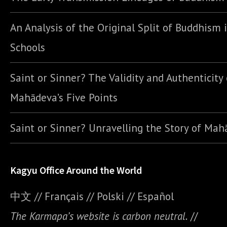
An Analysis of the Original Split of Buddhism 
Schools
Saint or Sinner? The Validity and Authenticity 
Mahādeva’s Five Points
Saint or Sinner? Unravelling the Story of Ma
Kagyu Office Around the World
中文
//
Français
//
Polski
//
E
spañol
The Karmapa’s website is carbon neutral.
//