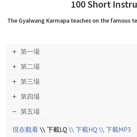
100 Short Instr
The Gyalwang Karmapa teaches on the famous text
第一場
第二場
第三場
第四場
第五場
現在觀看
\\ 下載LQ
\\ 下載HQ
\\ 下載MP3