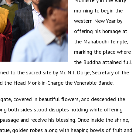
Monastery in the early
morning to begin the
western New Year by
offering his homage at
the Mahabodhi Temple,
marking the place where
the Buddha attained full
to the sacred site by Mr. N.T. Dorje, Secretary of the
 the Head Monk-in-Charge the Venerable Bande.
gate, covered in beautiful flowers, and descended the
ong both sides stood disciples holding white offering
passage and receive his blessing. Once inside the shrine,
atue, golden robes along with heaping bowls of fruit and