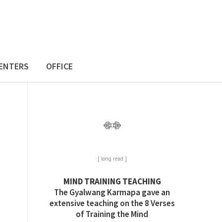
ENTERS
OFFICE
[ long read ]
MIND TRAINING TEACHING
The Gyalwang Karmapa gave an
extensive teaching on the 8 Verses
of Training the Mind