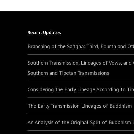
Recent Updates
Branching of the Saṅgha: Third, Fourth and Ot
Southern Transmission, Lineages of Vows, and
Southern and Tibetan Transmissions
Considering the Early Lineage According to Ti
The Early Transmission Lineages of Buddhism
An Analysis of the Original Split of Buddhism