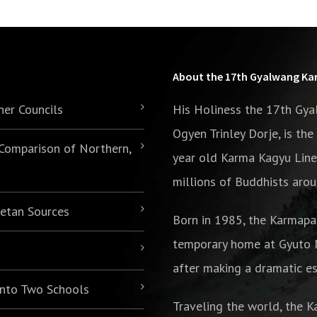
About the 17th Gyalwang K
her Councils
His Holiness the 17th Gy
Ogyen Trinley Dorje, is th
 Comparison of Northern,
year old Karma Kagyu Line
millions of Buddhists arou
betan Sources
Born in 1985,
the Karmapa
temporary home at Gyuto M
after making a dramatic es
 into Two Schools
Traveling the world, the K