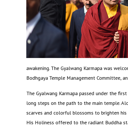
awakening. The Gyalwang Karmapa was welcomed 
Bodhgaya Temple Management Committee, and
The Gyalwang Karmapa passed under the first 
long steps on the path to the main temple. Al
scarves and colorful blossoms to brighten his 
His Holiness offered to the radiant Buddha st