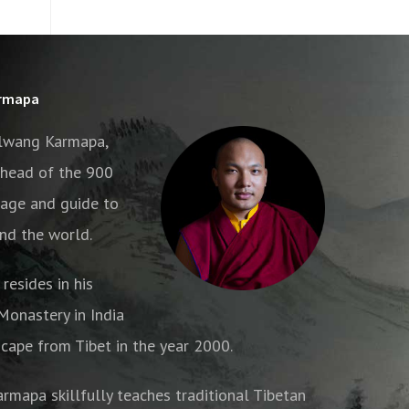
armapa
alwang Karmapa,
e head of the 900
age and guide to
nd the world.
resides in his
onastery in India
cape from Tibet in the year 2000.
armapa skillfully teaches traditional Tibetan