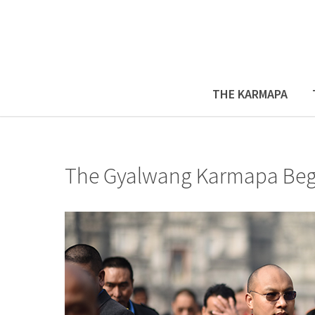
THE KARMAPA
The Gyalwang Karmapa Begin