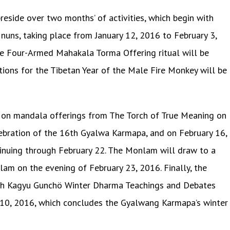
reside over two months’ of activities, which begin with
uns, taking place from January 12, 2016 to February 3,
he Four-Armed Mahakala Torma Offering ritual will be
tions for the Tibetan Year of the Male Fire Monkey will be
 on mandala offerings from The Torch of True Meaning on
lebration of the 16th Gyalwa Karmapa, and on February 16,
tinuing through February 22. The Monlam will draw to a
am on the evening of February 23, 2016. Finally, the
th Kagyu Gunchö Winter Dharma Teachings and Debates
10, 2016, which concludes the Gyalwang Karmapa’s winter