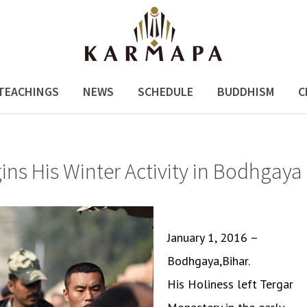
TEACHINGS
NEWS
SCHEDULE
BUDDHISM
C
s His Winter Activity in Bodhgaya
January 1, 2016 –
Bodhgaya,Bihar.
His Holiness left Tergar