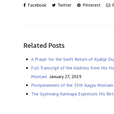
Facebook
Twitter
Pinterest
E
Related Posts
A Prayer for the Swift Return of Kyabje 
Full Transcript of the Address from His 
Monlam
January 27, 2019
Postponement of the 35th Kagyu Monlam
The Gyalwang Karmapa Expresses His Birt