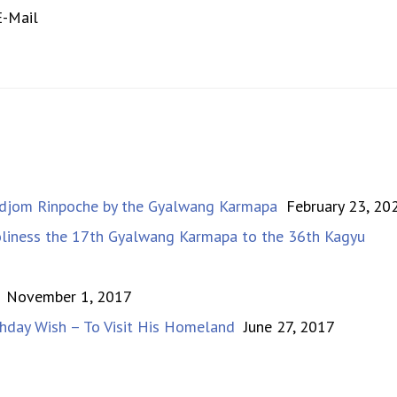
-Mail
Dudjom Rinpoche by the Gyalwang Karmapa
February 23, 20
Holiness the 17th Gyalwang Karmapa to the 36th Kagyu
November 1, 2017
hday Wish – To Visit His Homeland
June 27, 2017