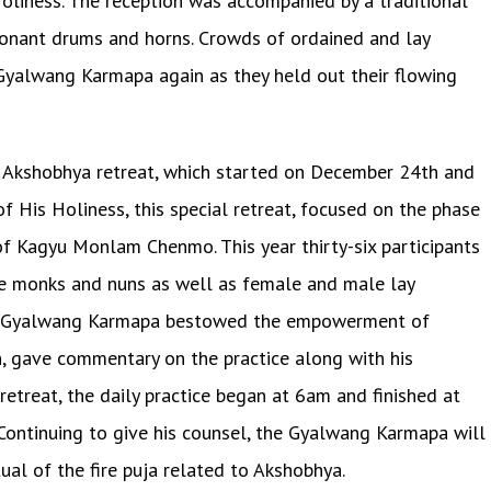
oliness. The reception was accompanied by a traditional
sonant drums and horns. Crowds of ordained and lay
e Gyalwang Karmapa again as they held out their flowing
ly Akshobhya retreat, which started on December 24th and
of His Holiness, this special retreat, focused on the phase
of Kagyu Monlam Chenmo. This year thirty-six participants
e monks and nuns as well as female and male lay
, the Gyalwang Karmapa bestowed the empowerment of
, gave commentary on the practice along with his
retreat, the daily practice began at 6am and finished at
 Continuing to give his counsel, the Gyalwang Karmapa will
ual of the fire puja related to Akshobhya.