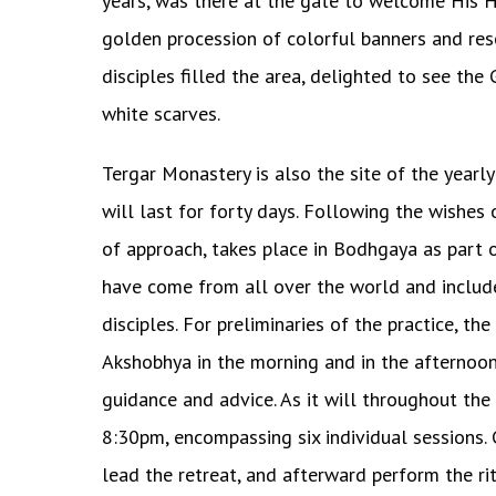
years, was there at the gate to welcome His H
golden procession of colorful banners and re
disciples filled the area, delighted to see th
white scarves.
Tergar Monastery is also the site of the year
will last for forty days. Following the wishes 
of approach, takes place in Bodhgaya as part 
have come from all over the world and includ
disciples. For preliminaries of the practice
Akshobhya in the morning and in the afternoon
guidance and advice. As it will throughout the 
8:30pm, encompassing six individual sessions.
lead the retreat, and afterward perform the rit