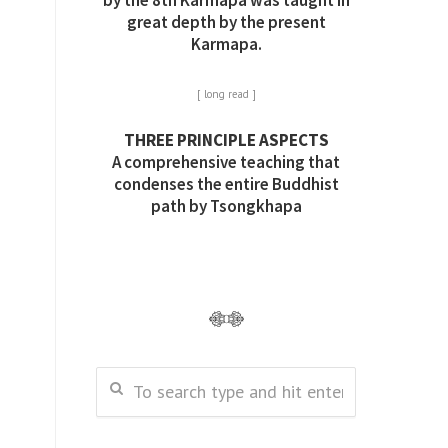
by the 8th Karmapa was taught in
great depth by the present
Karmapa.
[ long read ]
THREE PRINCIPLE ASPECTS
A comprehensive teaching that
condenses the entire Buddhist
path by Tsongkhapa