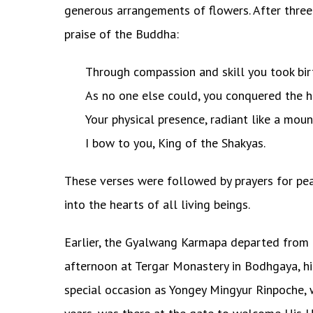
generous arrangements of flowers. After three
praise of the Buddha:
Through compassion and skill you took birt
As no one else could, you conquered the h
Your physical presence, radiant like a moun
I bow to you, King of the Shakyas.
These verses were followed by prayers for pe
into the hearts of all living beings.
Earlier, the Gyalwang Karmapa departed from 
afternoon at Tergar Monastery in Bodhgaya, hi
special occasion as Yongey Mingyur Rinpoche, w