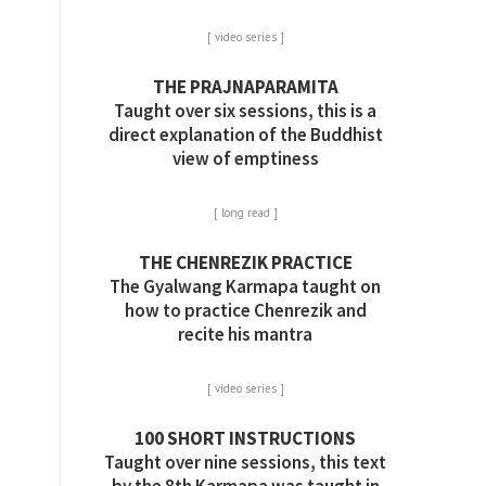
[ video series ]
THE PRAJNAPARAMITA
Taught over six sessions, this is a
direct explanation of the Buddhist
view of emptiness
[ long read ]
THE CHENREZIK PRACTICE
The Gyalwang Karmapa taught on
how to practice Chenrezik and
recite his mantra
[ video series ]
100 SHORT INSTRUCTIONS
Taught over nine sessions, this text