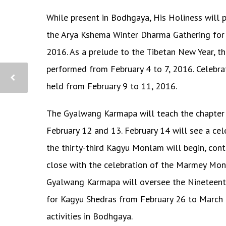
While present in Bodhgaya, His Holiness will p
the Arya Kshema Winter Dharma Gathering for n
2016. As a prelude to the Tibetan New Year, t
performed from February 4 to 7, 2016. Celebra
held from February 9 to 11, 2016.
The Gyalwang Karmapa will teach the chapter
February 12 and 13. February 14 will see a ce
the thirty-third Kagyu Monlam will begin, con
close with the celebration of the Marmey Monl
Gyalwang Karmapa will oversee the Nineteen
for Kagyu Shedras from February 26 to March 
activities in Bodhgaya.