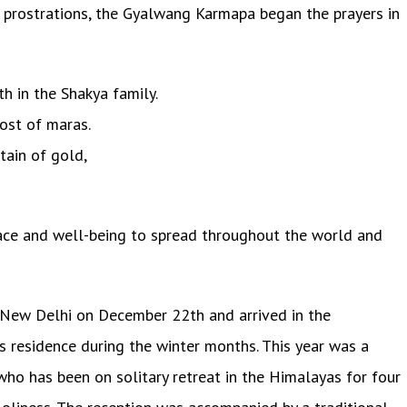
 prostrations, the Gyalwang Karmapa began the prayers in
h in the Shakya family.
ost of maras.
tain of gold,
ace and well-being to spread throughout the world and
New Delhi on December 22th and arrived in the
s residence during the winter months. This year was a
ho has been on solitary retreat in the Himalayas for four