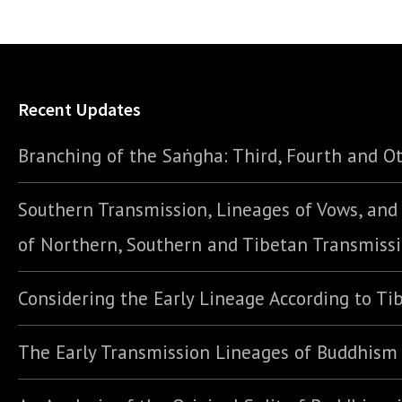
Recent Updates
Branching of the Saṅgha: Third, Fourth and Ot
Southern Transmission, Lineages of Vows, an
of Northern, Southern and Tibetan Transmiss
Considering the Early Lineage According to Ti
The Early Transmission Lineages of Buddhism