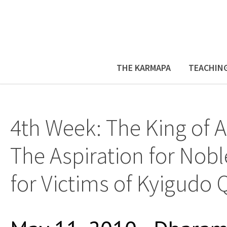
THE KARMAPA
TEACHIN
4th Week: The King of A
The Aspiration for Nobl
for Victims of Kyigudo