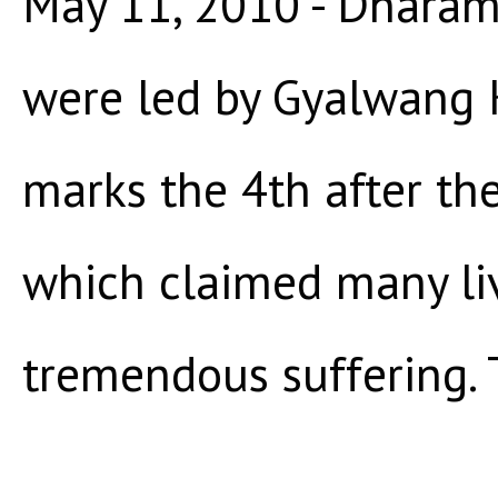
May 11, 2010 - Dharams
were led by Gyalwang 
marks the 4th after th
which claimed many li
tremendous suffering. T