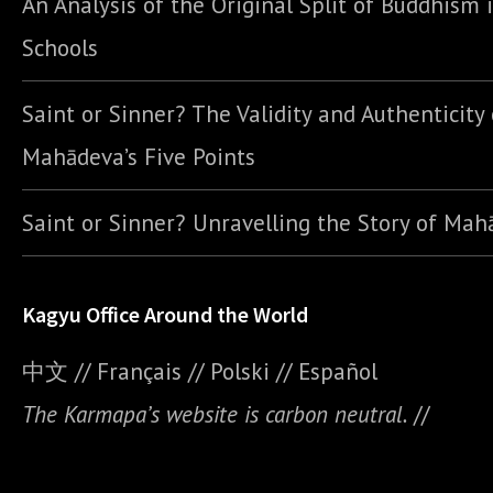
An Analysis of the Original Split of Buddhism 
Schools
Saint or Sinner? The Validity and Authenticity 
Mahādeva’s Five Points
Saint or Sinner? Unravelling the Story of Ma
Kagyu Office Around the World
中文
//
Français
//
Polski
//
E
spañol
The Karmapa’s website is carbon neutral.
//