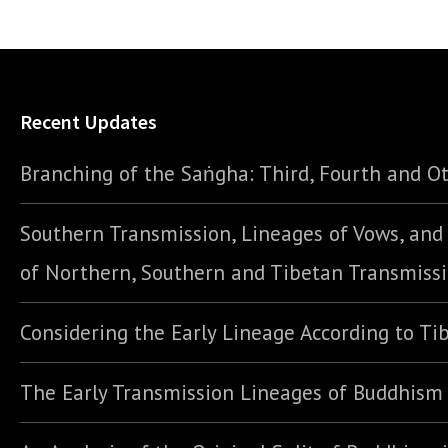
Recent Updates
Branching of the Saṅgha: Third, Fourth and Ot
Southern Transmission, Lineages of Vows, an
of Northern, Southern and Tibetan Transmiss
Considering the Early Lineage According to Ti
The Early Transmission Lineages of Buddhism