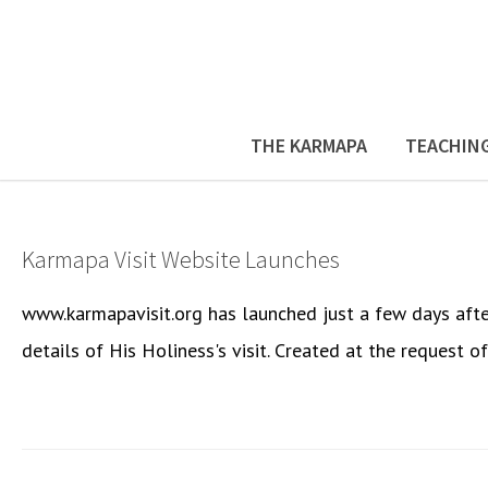
THE KARMAPA
TEACHIN
Karmapa Visit Website Launches
www.karmapavisit.org has launched just a few days after 
details of His Holiness's visit. Created at the request o