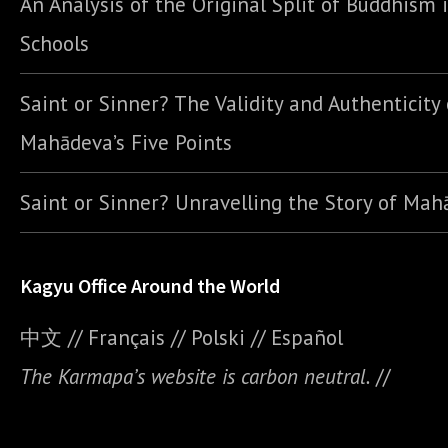
An Analysis of the Original Split of Buddhism 
Schools
Saint or Sinner? The Validity and Authenticity 
Mahādeva’s Five Points
Saint or Sinner? Unravelling the Story of Ma
Kagyu Office Around the World
中文
//
Français
//
Polski
//
E
spañol
The Karmapa’s website is carbon neutral.
//