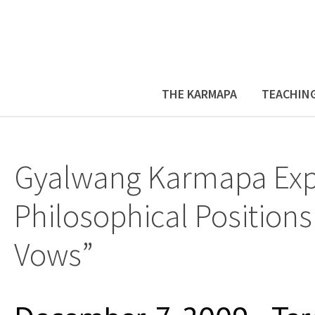
THE KARMAPA
TEACHIN
Gyalwang Karmapa Expl
Philosophical Positions
Vows”