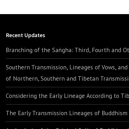
Recent Updates
Branching of the Saṅgha: Third, Fourth and Ot
Southern Transmission, Lineages of Vows, an
of Northern, Southern and Tibetan Transmiss
Considering the Early Lineage According to Ti
The Early Transmission Lineages of Buddhism