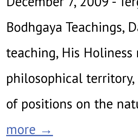
December 7, 2009 - Ter
Bodhgaya Teachings, Da
teaching, His Holiness
philosophical territory
of positions on the nat
more →