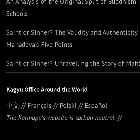
An Analysis of the Original Split of Buddhism 
Schools
Saint or Sinner? The Validity and Authenticity 
Mahādeva’s Five Points
Saint or Sinner? Unravelling the Story of Ma
Kagyu Office Around the World
中文
//
Français
//
Polski
//
E
spañol
The Karmapa’s website is carbon neutral.
//