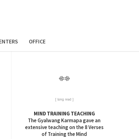
ENTERS
OFFICE
[ long read ]
MIND TRAINING TEACHING
The Gyalwang Karmapa gave an
extensive teaching on the 8 Verses
of Training the Mind