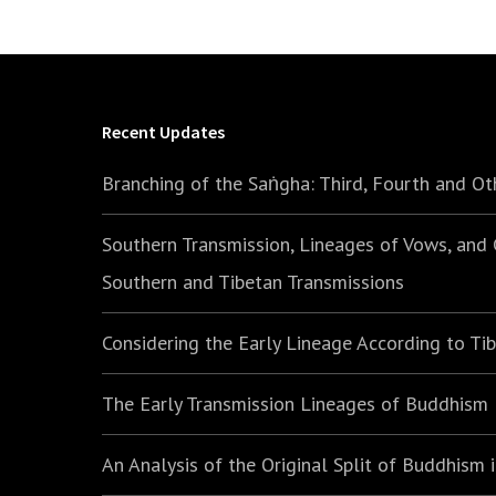
Recent Updates
Branching of the Saṅgha: Third, Fourth and Ot
Southern Transmission, Lineages of Vows, and
Southern and Tibetan Transmissions
Considering the Early Lineage According to Ti
The Early Transmission Lineages of Buddhism
An Analysis of the Original Split of Buddhism