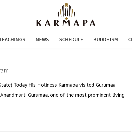
TEACHINGS
NEWS
SCHEDULE
BUDDHISM
C
ram
 State) Today His Holiness Karmapa visited Gurumaa
by Anandmurti Gurumaa, one of the most prominent living