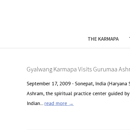
THE KARMAPA
Gyalwang Karmapa Visits Gurumaa Ash
September 17, 2009 - Sonepat, India (Haryana
Ashram, the spiritual practice center guided 
Indian...
read more →