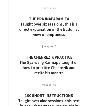
[ video series ]
THE PRAJNAPARAMITA
Taught over six sessions, this is a
direct explanation of the Buddhist
view of emptiness
[ long read ]
THE CHENREZIK PRACTICE
The Gyalwang Karmapa taught on
how to practice Chenrezik and
recite his mantra
[ video series ]
100 SHORT INSTRUCTIONS
Taught over nine sessions, this text