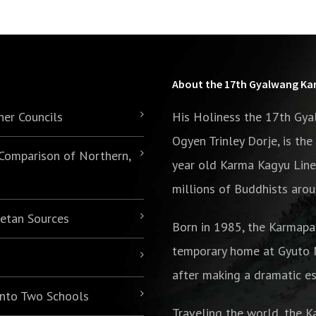
About the 17th Gyalwang K
her Councils
His Holiness the 17th Gy
Ogyen Trinley Dorje, is th
 Comparison of Northern,
year old Karma Kagyu Line
millions of Buddhists arou
betan Sources
Born in 1985,
the Karmapa
temporary home at Gyuto M
after making a dramatic es
 into Two Schools
Traveling the world, the K