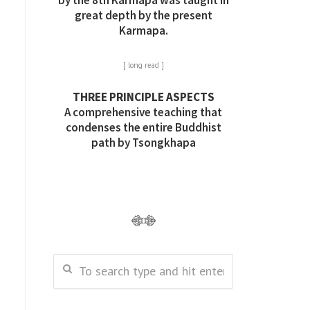
by the 8th Karmapa was taught in
great depth by the present
Karmapa.
[ long read ]
THREE PRINCIPLE ASPECTS
A comprehensive teaching that
condenses the entire Buddhist
path by Tsongkhapa