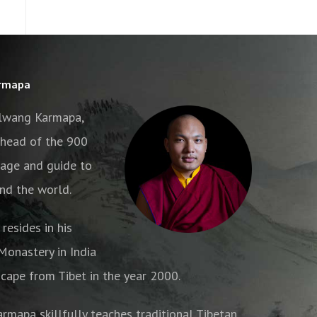
armapa
alwang Karmapa,
e head of the 900
age and guide to
nd the world.
resides in his
onastery in India
cape from Tibet in the year 2000.
armapa skillfully teaches traditional Tibetan