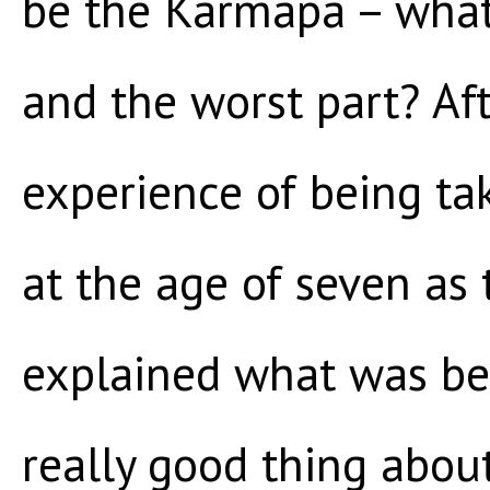
be the Karmapa – what
and the worst part? Aft
experience of being ta
at the age of seven as 
explained what was bes
really good thing abou