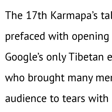
The 17th Karmapa’s ta
prefaced with openin
Google’s only Tibetan
who brought many mem
audience to tears with