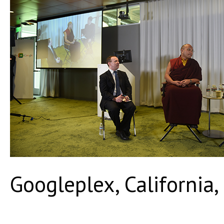
Googleplex, California