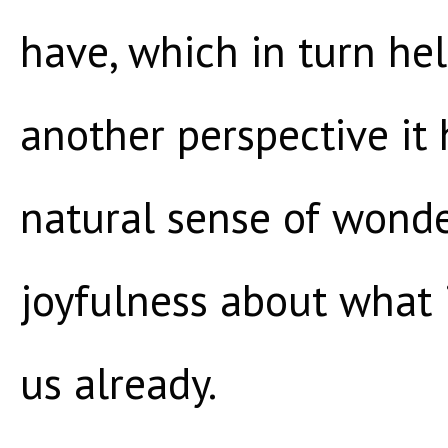
have, which in turn hel
another perspective it
natural sense of wond
joyfulness about what 
us already.