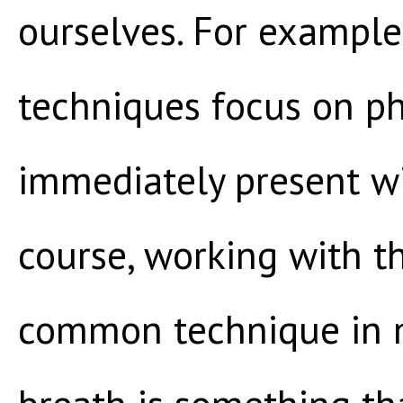
ourselves. For example
techniques focus on p
immediately present wi
course, working with th
common technique in m