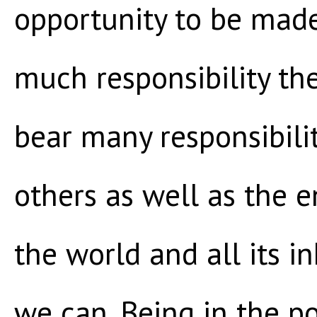
opportunity to be mad
much responsibility th
bear many responsibilit
others as well as the 
the world and all its 
we can. Being in the p