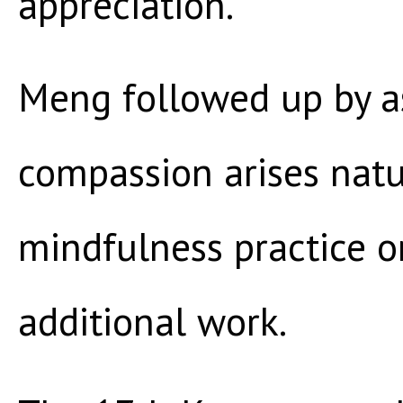
appreciation.”
Meng followed up by a
compassion arises natu
mindfulness practice o
additional work.