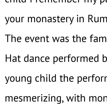
your monastery in Rumte
The event was the fam
Hat dance performed b
young child the perfo
mesmerizing, with monk