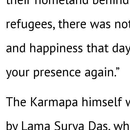
refugees, there was no
and happiness that day.
your presence again.”
The Karmapa himself w
by Lama Surya Das, wh