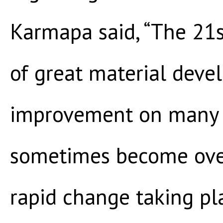
Karmapa said, “The 21s
of great material dev
improvement on many 
sometimes become ove
rapid change taking pla