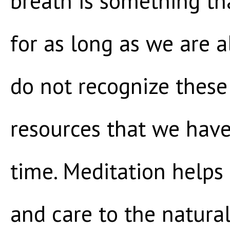
breath is something tha
for as long as we are 
do not recognize these
resources that we have
time. Meditation helps 
and care to the natura