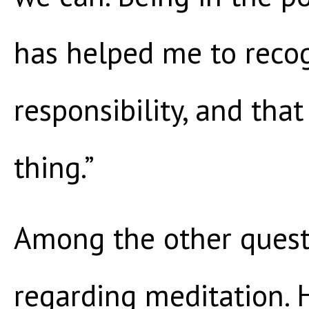
has helped me to recog
responsibility, and that
thing.”
Among the other quest
regarding meditation. 