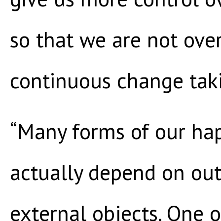
so that we are not ove
continuous change taki
“Many forms of our ha
actually depend on out
external objects. One 