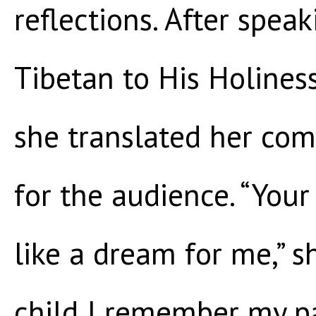
reflections. After spea
Tibetan to His Holines
she translated her com
for the audience. “Your
like a dream for me,” s
child I remember my p