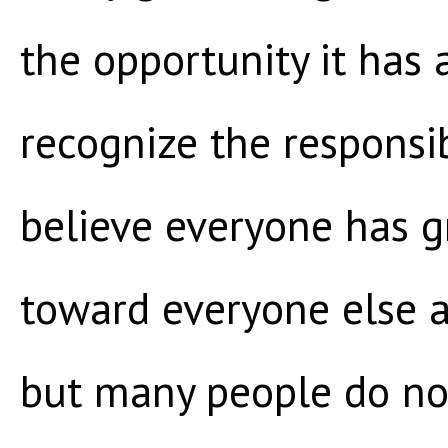
the opportunity it has
recognize the responsibi
believe everyone has gr
toward everyone else a
but many people do no