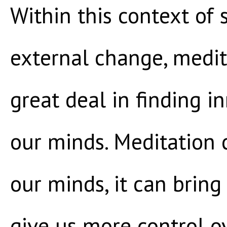
Within this context of 
external change, medit
great deal in finding i
our minds. Meditation c
our minds, it can bring
give us more control 