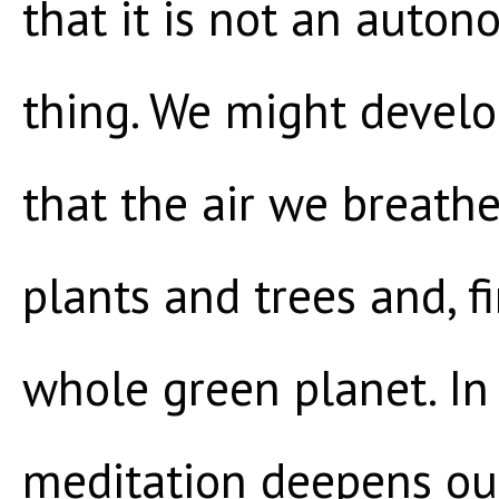
that it is not an auton
thing. We might develo
that the air we breath
plants and trees and, fi
whole green planet. In 
meditation deepens our