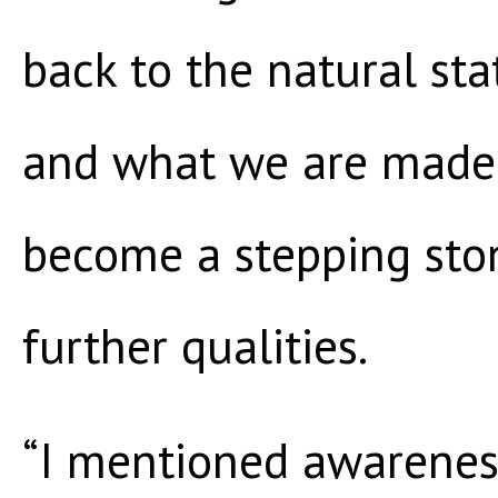
back to the natural st
and what we are made o
become a stepping sto
further qualities.
“I mentioned awareness