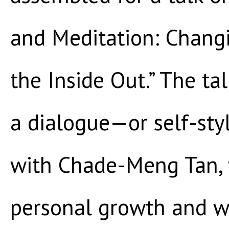
and Meditation: Chang
the Inside Out.” The ta
a dialogue—or self-sty
with Chade-Meng Tan, 
personal growth and we