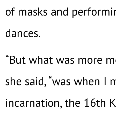
of masks and performin
dances.
“But what was more me
she said, “was when I 
incarnation, the 16th K