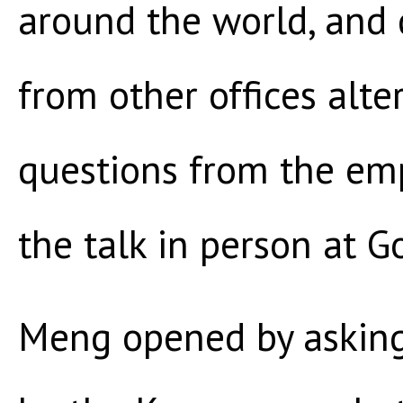
around the world, and 
from other offices alte
questions from the em
the talk in person at G
Meng opened by asking 