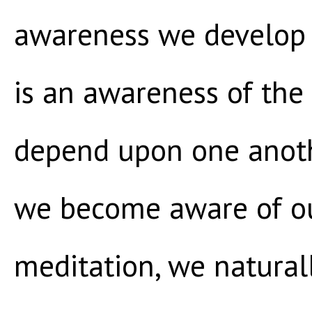
awareness we develop 
is an awareness of the 
depend upon one anoth
we become aware of ou
meditation, we natura