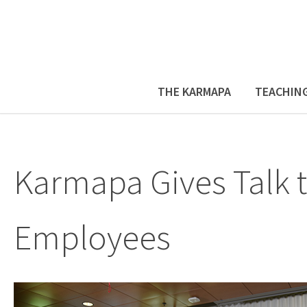
THE KARMAPA
TEACHIN
Karmapa Gives Talk 
Employees