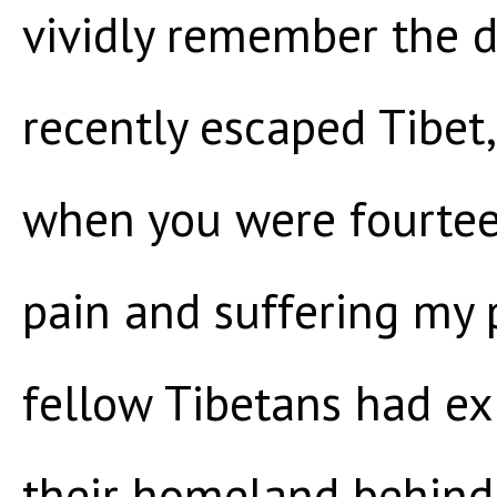
vividly remember the d
recently escaped Tibet,
when you were fourteen
pain and suffering my 
fellow Tibetans had ex
their homeland behind 