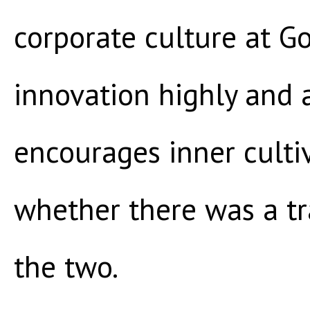
corporate culture at G
innovation highly and 
encourages inner culti
whether there was a t
the two.