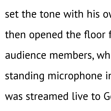
set the tone with his 
then opened the floor 
audience members, who
standing microphone in 
was streamed live to Go