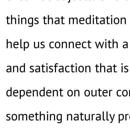
things that meditation 
help us connect with a
and satisfaction that is
dependent on outer con
something naturally pr