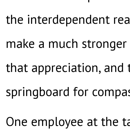
the interdependent real
make a much stronger 
that appreciation, and
springboard for compas
One employee at the ta