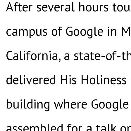
After several hours to
campus of Google in M
California, a state-of-t
delivered His Holiness
building where Google 
assembled for a talk o