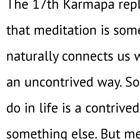
The 17th Karmapa replie
that meditation is som
naturally connects us 
an uncontrived way. S
do in life is a contriv
something else. But me