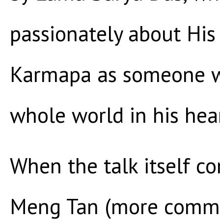
passionately about His
Karmapa as someone w
whole world in his hear
When the talk itself 
Meng Tan (more commo