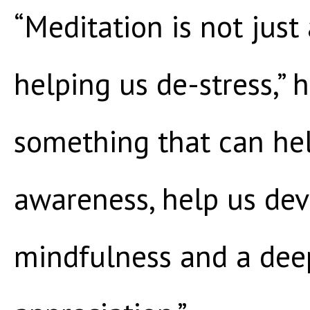
“Meditation is not just
helping us de-stress,” he
something that can hel
awareness, help us de
mindfulness and a deep