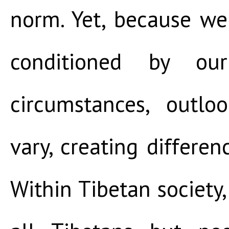
norm. Yet, because we
conditioned by ou
circumstances, outlo
vary, creating differe
Within Tibetan society,