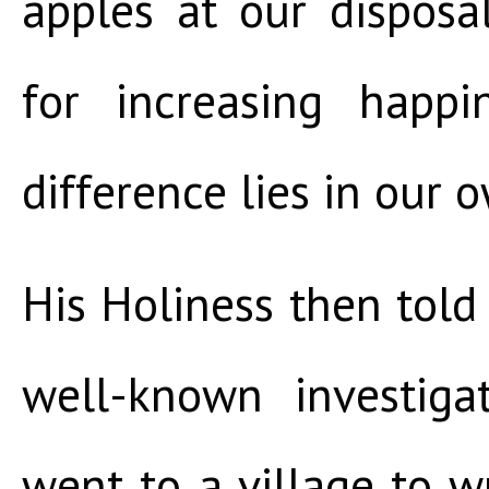
apples at our dispos
for increasing happi
difference lies in our 
His Holiness then told 
well-known investiga
went to a village to w