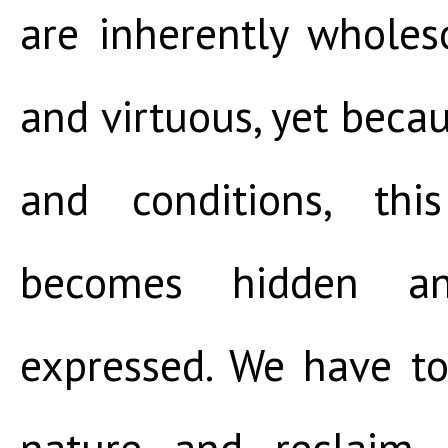
are inherently wholes
and virtuous, yet becau
and conditions, thi
becomes hidden a
expressed. We have to
nature and reclaim 