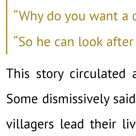
“Why do you want a c
“So he can look after
This story circulated
Some dismissively said
villagers lead their li