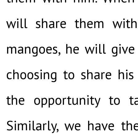
will share them wit
mangoes, he will give
choosing to share hi
the opportunity to ta
Similarly, we have th