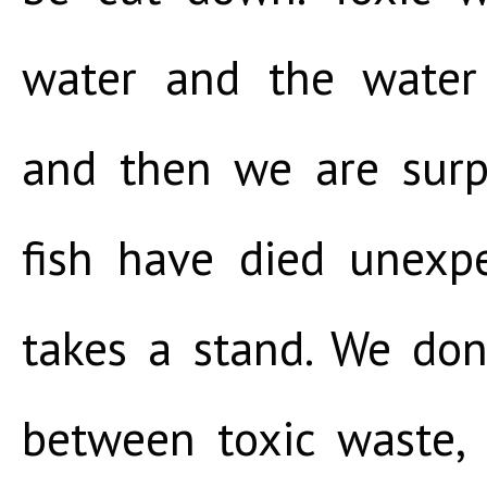
water and the water
and then we are surp
fish have died unexp
takes a stand. We don
between toxic waste, 