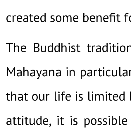
created some benefit fo
The Buddhist traditio
Mahayana in particula
that our life is limited
attitude, it is possibl