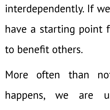
interdependently. If we
have a starting point
to benefit others.
More often than not
happens, we are u