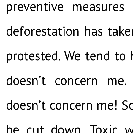
preventive measures
deforestation has tak
protested. We tend to h
doesn’t concern me. 
doesn’t concern me! So
be cut down. Toxic w