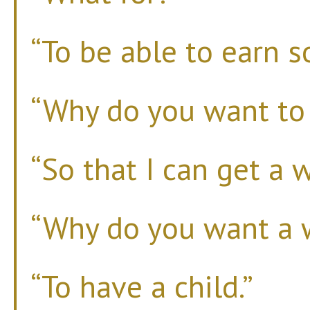
“To be able to earn 
“Why do you want t
“So that I can get a w
“Why do you want a 
“To have a child.”