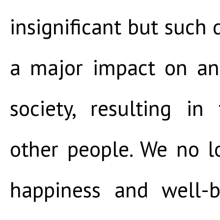
insignificant but such 
a major impact on an
society, resulting in
other people. We no l
happiness and well-b