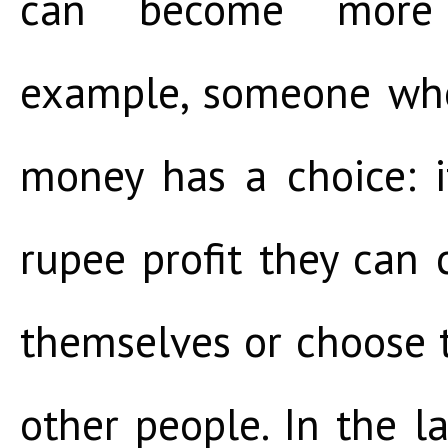
can become more 
example, someone who
money has a choice: 
rupee profit they can 
themselves or choose t
other people. In the la