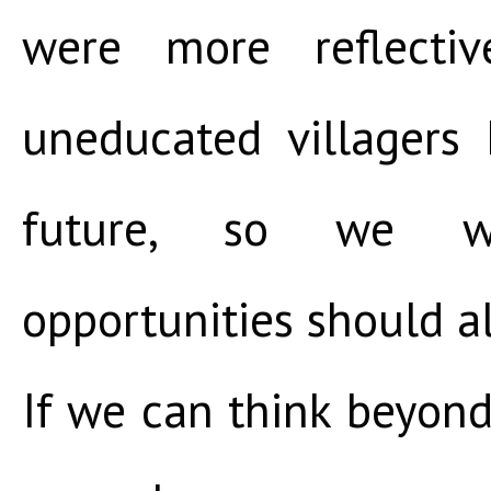
were more reflectiv
uneducated villagers
future, so we 
opportunities should a
If we can think beyond 