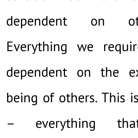
dependent on ot
Everything we requir
dependent on the ex
being of others. This i
– everything tha