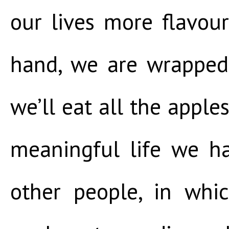
our lives more flavourf
hand, we are wrapped 
we’ll eat all the apple
meaningful life we h
other people, in whi