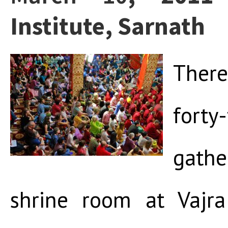
Institute, Sarnath
Ther
for
gath
shrine room at Vajra