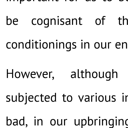
be cognisant of th
conditionings in our e
However, althoug
subjected to various 
bad, in our upbringi