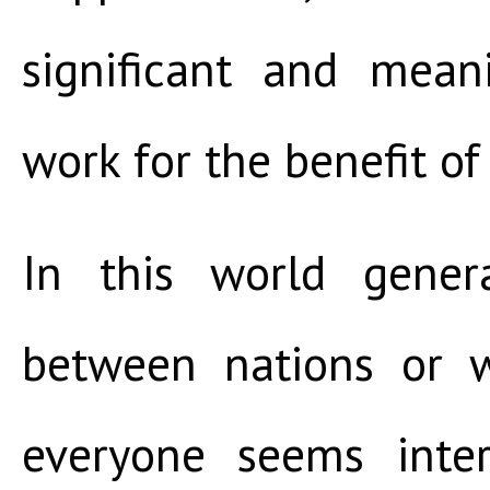
significant and mea
work for the benefit of
In this world genera
between nations or w
everyone seems inter