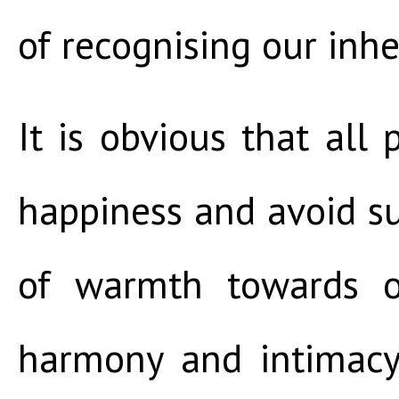
of recognising our inher
It is obvious that all
happiness and avoid su
of warmth towards ot
harmony and intimacy