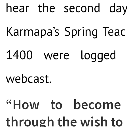
hear the second da
Karmapa’s Spring Teac
1400 were logged 
webcast.
“How to become
through the wish to 