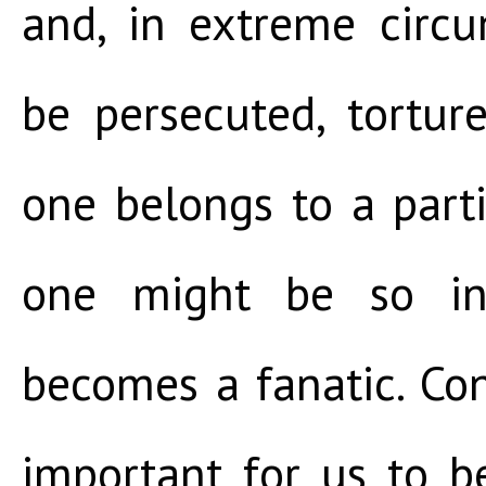
and, in extreme circ
be persecuted, tortur
one belongs to a partic
one might be so in
becomes a fanatic. Cons
important for us to 