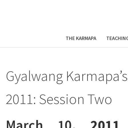
THE KARMAPA
TEACHIN
Gyalwang Karmapa’s
2011: Session Two
March 10
, 2011