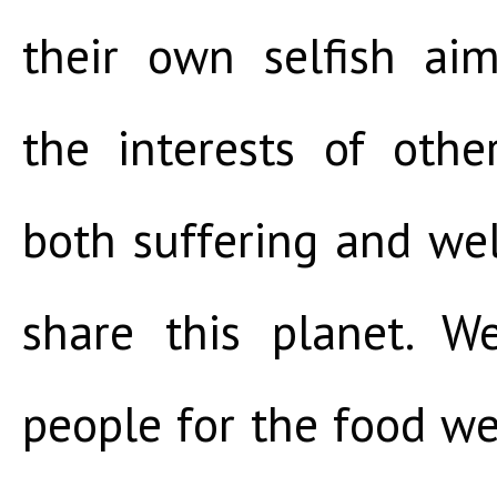
their own selfish ai
the interests of othe
both suffering and we
share this planet. 
people for the food we 