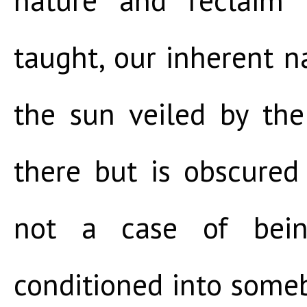
taught, our inherent nat
the sun veiled by the
there but is obscured 
not a case of bein
conditioned into some