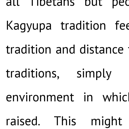
all Tibetans but pe
Kagyupa tradition fee
tradition and distance 
traditions, simpl
environment in whi
raised. This might