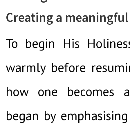
Creating a meaningful 
To begin His Holines
warmly before resumi
how one becomes a
began by emphasising