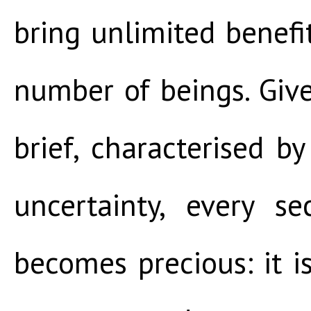
bring unlimited benef
number of beings. Give
brief, characterised 
uncertainty, every s
becomes precious: it 