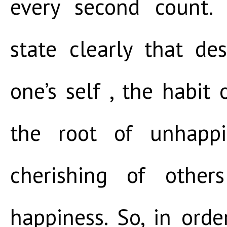
every second count. 
state clearly that de
one’s self , the habit o
the root of unhappi
cherishing of other
happiness. So, in ord