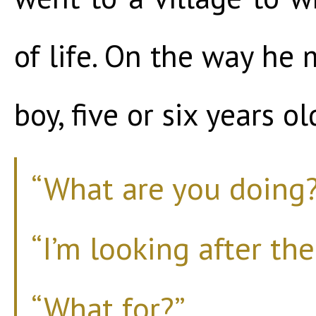
of life. On the way he 
boy, five or six years ol
“What are you doing?
“I’m looking after the
“What for?”