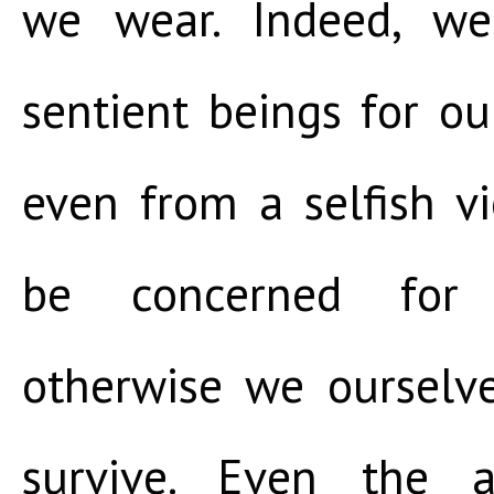
we wear. Indeed, w
sentient beings for our
even from a selfish v
be concerned for t
otherwise we ourselv
survive. Even the 