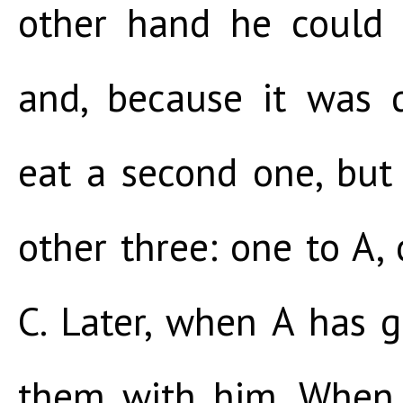
other hand he could 
and, because it was d
eat a second one, but
other three: one to A,
C. Later, when A has g
them with him. When 