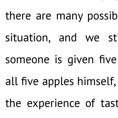
there are many possi
situation, and we st
someone is given five
all five apples himself,
the experience of tas