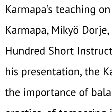
Karmapa’s teaching on 
Karmapa, Mikyö Dorje,
Hundred Short Instruc
his presentation, the
the importance of bala