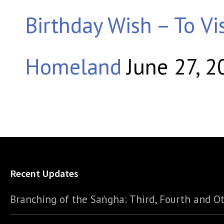
Birthday Wish – To Vis
Homeland
June 27, 2
Recent Updates
Branching of the Saṅgha: Third, Fourth and Ot