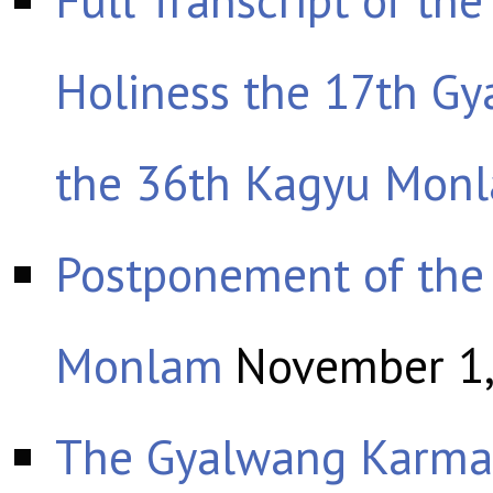
Holiness the 17th G
the 36th Kagyu Mon
Postponement of the
Monlam
November 1
The Gyalwang Karmap