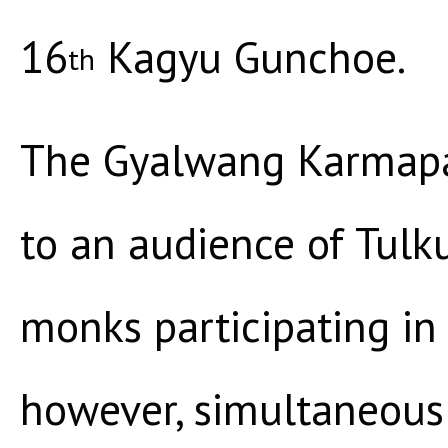
16
Kagyu Gunchoe.
th
The Gyalwang Karmapa 
to an audience of Tul
monks participating in
however, simultaneous 