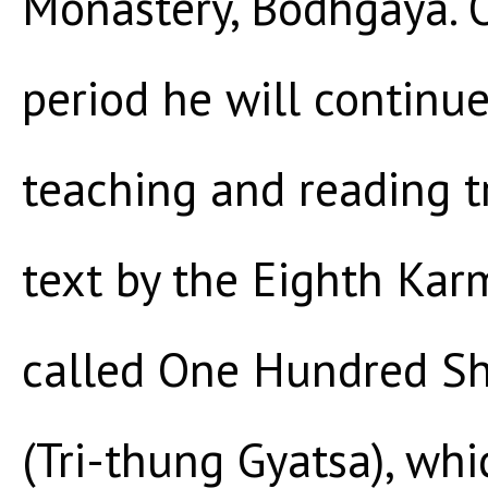
Monastery, Bodhgaya. 
period he will continu
teaching and reading t
text by the Eighth Kar
called One Hundred Sho
(Tri-thung Gyatsa), whi