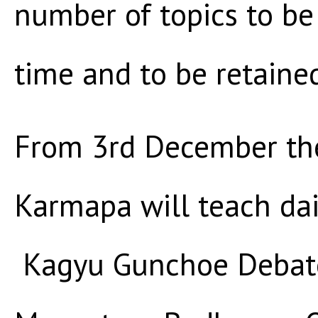
number of topics to be
time and to be retaine
From 3rd December th
Karmapa will teach dai
Kagyu Gunchoe Debate