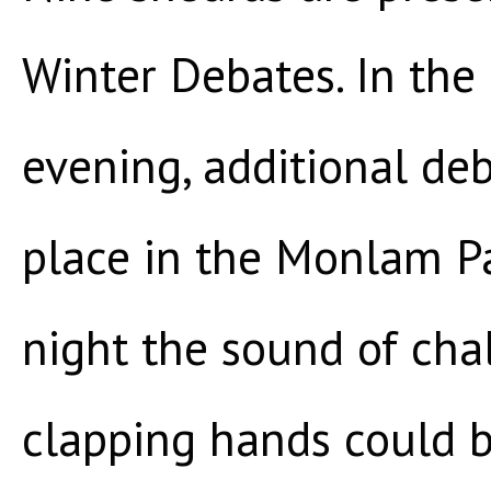
Winter Debates. In the
evening, additional de
place in the Monlam Pa
night the sound of cha
clapping hands could b