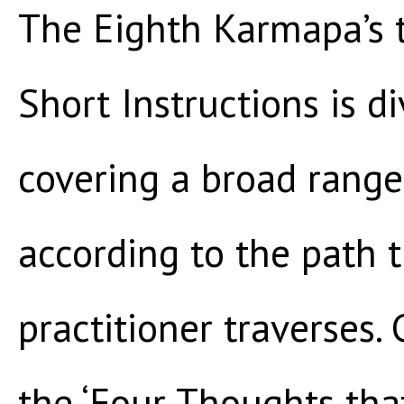
The Eighth Karmapa’s 
Short Instructions is d
covering a broad range
according to the path
practitioner traverses
the ‘Four Thoughts tha