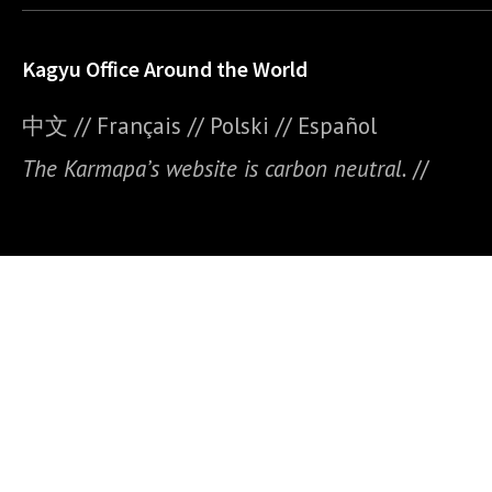
Kagyu Office Around the World
中文
//
Français
//
Polski
//
E
spañol
The Karmapa’s website is carbon neutral.
//