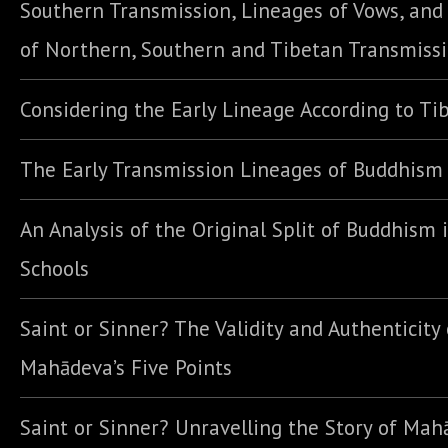
Southern Transmission, Lineages of Vows, an
of Northern, Southern and Tibetan Transmiss
Considering the Early Lineage According to Ti
The Early Transmission Lineages of Buddhism
An Analysis of the Original Split of Buddhism 
Schools
Saint or Sinner? The Validity and Authenticity 
Mahādeva’s Five Points
Saint or Sinner? Unravelling the Story of Ma