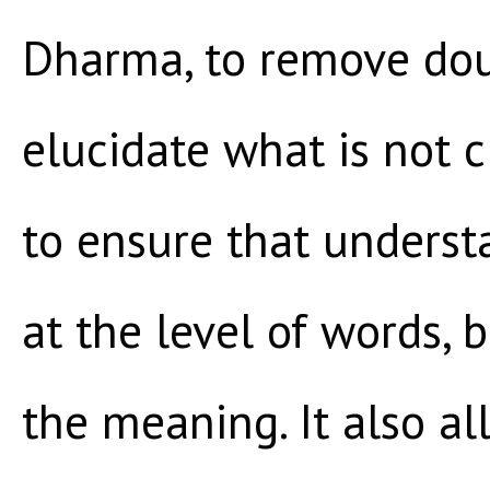
Dharma, to remove dou
elucidate what is not c
to ensure that underst
at the level of words, 
the meaning. It also al