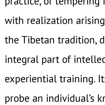
practice, of tempering 
with realization arisin
the Tibetan tradition, 
integral part of intell
experiential training. I
probe an individual’s 