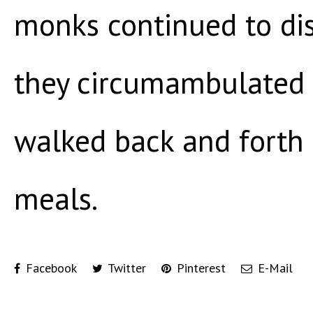
monks continued to di
they circumambulated 
walked back and forth 
meals.
Facebook
Twitter
Pinterest
E-Mail