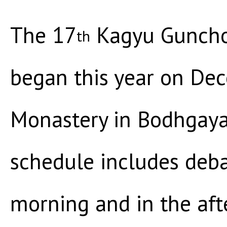
The 17
Kagyu Guncho
th
began this year on De
Monastery in Bodhgaya,
schedule includes deba
morning and in the aft