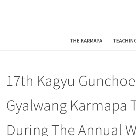
THE KARMAPA
TEACHIN
17th Kagyu Gunchoe
Gyalwang Karmapa T
During The Annual W