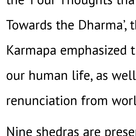
Towards the Dharma’, 
Karmapa emphasized th
our human life, as well
renunciation from worl
Nine shedras are presen