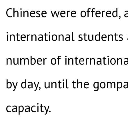
Chinese were offered,
international students
number of internationa
by day, until the gomp
capacity.