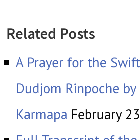
Related Posts
A Prayer for the Swif
Dudjom Rinpoche by
Karmapa
February 23
Full Transcript of th