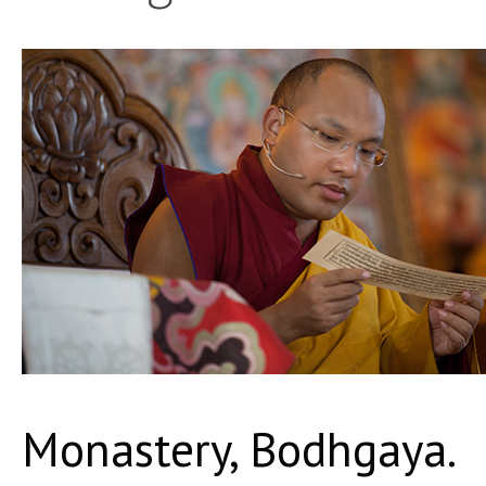
Monastery, Bodhgaya.