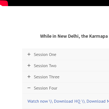
While in New Delhi, the Karmapa
Session One
Session Two
Session Three
Session Four
Watch now
\\ Download HQ
\\ Download 