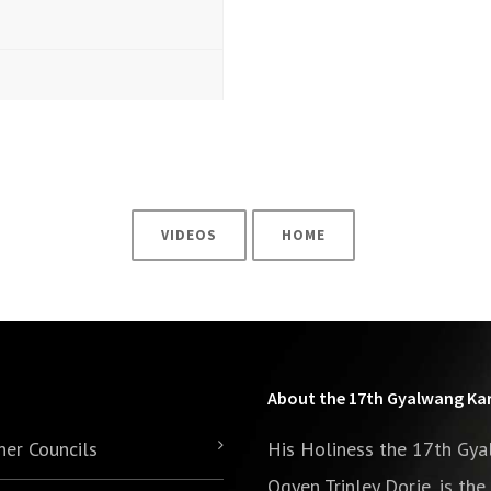
VIDEOS
HOME
About the 17th Gyalwang K
her Councils
His Holiness the 17th Gy
Ogyen Trinley Dorje, is th