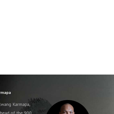
armapa
alwang Karmapa,
e head of the 900