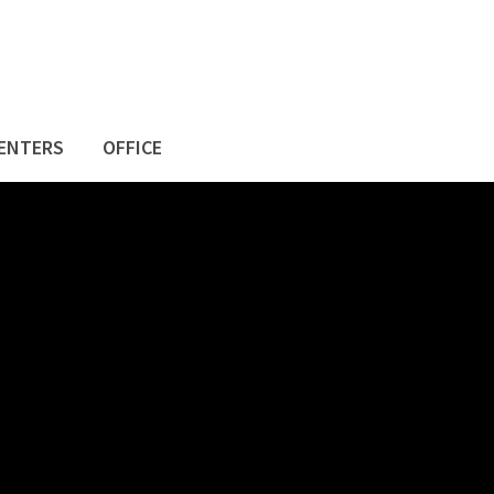
ENTERS
OFFICE