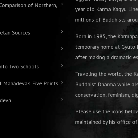
 Comparison of Northern,
year old Karma Kagyu Line
millions of Buddhists arou
betan Sources
Born in 1985,
the Karmapa
temporary home at Gyuto M
after making a dramatic es
 into Two Schools
Traveling the world, the K
of Mahādeva’s Five Points
Buddhist Dharma while als
conservation, feminism, di
ādeva
Please use the icons belo
maintained by his office of