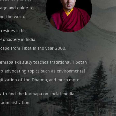
age and guide to
nd the world.
resides in his
onastery in India
cape from Tibet in the year 2000.
armapa skillfully teaches traditional Tibetan
o advocating topics such as environmental
gitization of the Dharma, and much more.
w to find the Karmapa on social media
 administration.