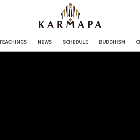
TEACHINGS
NEWS
SCHEDULE
BUDDHISM
C