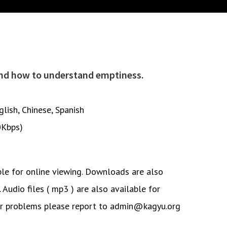
and how to understand emptiness.
glish
,
Chinese
,
Spanish
0Kbps)
ble for online viewing. Downloads are also
. Audio files ( mp3 ) are also available for
or problems please report to admin@kagyu.org