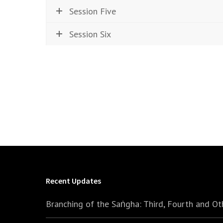
Session Five
Session Six
Recent Updates
Branching of the Saṅgha: Third, Fourth and Ot