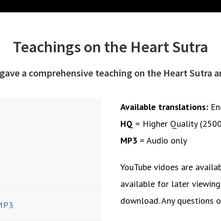
Teachings on the Heart Sutra
 gave a comprehensive teaching on the Heart Sutra 
Available translations:
En
HQ
= Higher Quality (250
MP3
= Audio only
YouTube vidoes are availa
available for later viewing
download. Any questions 
MP3