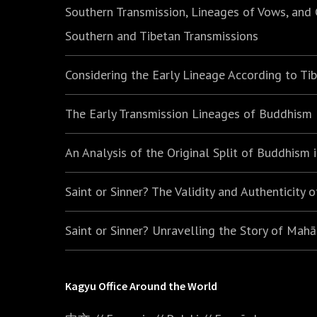
Southern Transmission, Lineages of Vows, and
Southern and Tibetan Transmissions
Considering the Early Lineage According to Ti
The Early Transmission Lineages of Buddhism
An Analysis of the Original Split of Buddhism
Saint or Sinner? The Validity and Authenticity 
Saint or Sinner? Unravelling the Story of Mah
Kagyu Office Around the World