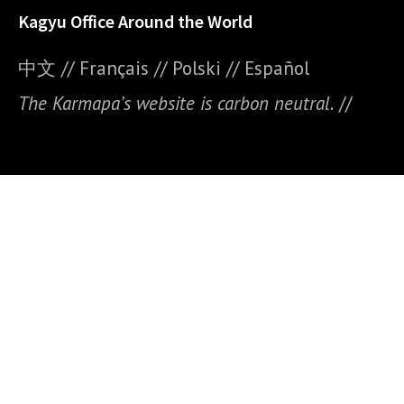
Kagyu Office Around the World
中文
//
Français
//
Polski
//
E
spañol
The Karmapa’s website is carbon neutral.
//