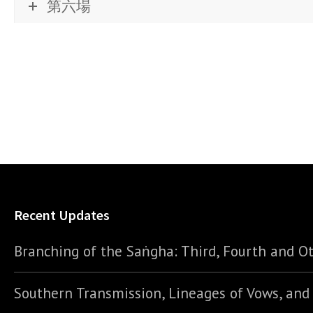
第六場
Recent Updates
Branching of the Saṅgha: Third, Fourth and Ot
Southern Transmission, Lineages of Vows, an