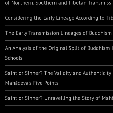
of Northern, Southern and Tibetan Transmiss
Considering the Early Lineage According to Ti
The Early Transmission Lineages of Buddhism
An Analysis of the Original Split of Buddhism 
Schools
Saint or Sinner? The Validity and Authenticity 
Mahādeva’s Five Points
Saint or Sinner? Unravelling the Story of Ma