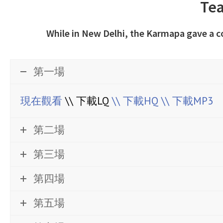
Tea
While in New Delhi, the Karmapa gave a 
第一場
現在觀看
\\ 下載LQ
\\ 下載HQ
\\ 下載MP3
第二場
第三場
第四場
第五場