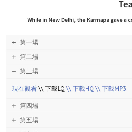
Tea
While in New Delhi, the Karmapa gave a 
第一場
第二場
第三場
現在觀看
\\ 下載LQ
\\ 下載HQ
\\ 下載MP3
第四場
第五場