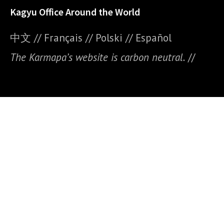
Kagyu Office Around the World
中文
//
Français
//
Polski
//
E
spañol
The Karmapa’s website is carbon neutral.
//