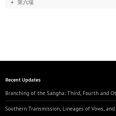
第六場
Recent Updates
Branching of the Saṅgha: Third, Fourth and Ot
Southern Transmission, Lineages of Vows, an