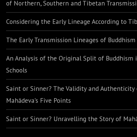
of Northern, Southern and Tibetan Transmiss
Considering the Early Lineage According to Ti
The Early Transmission Lineages of Buddhism
An Analysis of the Original Split of Buddhism 
Schools
Saint or Sinner? The Validity and Authenticity 
Mahādeva’s Five Points
Saint or Sinner? Unravelling the Story of Ma