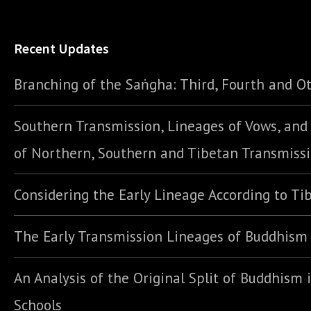
Recent Updates
Branching of the Saṅgha: Third, Fourth and Ot
Southern Transmission, Lineages of Vows, an
of Northern, Southern and Tibetan Transmiss
Considering the Early Lineage According to Ti
The Early Transmission Lineages of Buddhism
An Analysis of the Original Split of Buddhism 
Schools