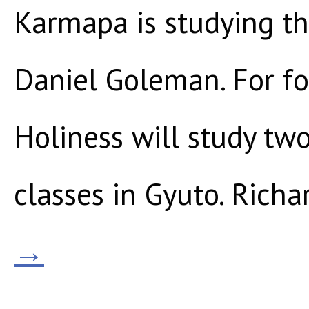
Karmapa is studying th
Daniel Goleman. For fo
Holiness will study tw
classes in Gyuto. Richa
→