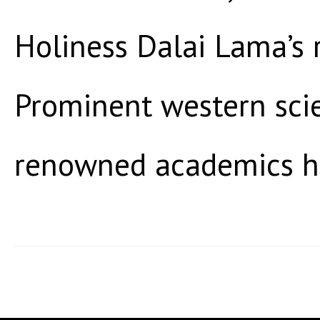
Holiness Dalai Lama’s 
Prominent western scie
renowned academics h