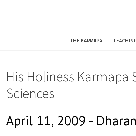
THE KARMAPA
TEACHIN
His Holiness Karmapa 
Sciences
April 11, 2009 - Dhara