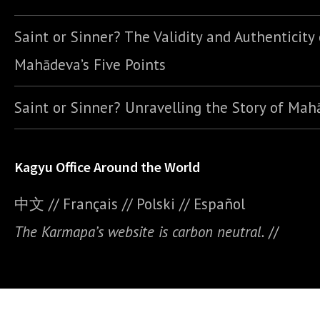
Saint or Sinner? The Validity and Authenticity 
Mahādeva’s Five Points
Saint or Sinner? Unravelling the Story of Ma
Kagyu Office Around the World
中文
//
Français
//
Polski
//
E
spañol
The Karmapa’s website is carbon neutral.
//