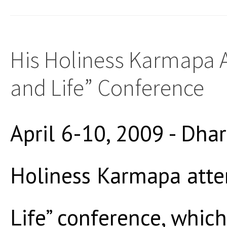
His Holiness Karmapa A
and Life” Conference
April 6-10, 2009 - Dha
Holiness Karmapa atte
Life” conference, which