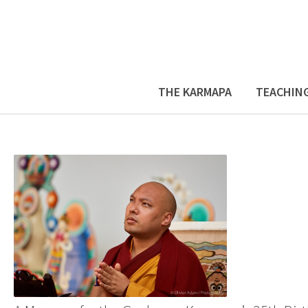
THE KARMAPA
TEACHIN