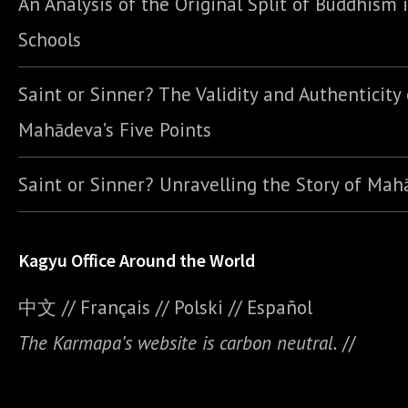
An Analysis of the Original Split of Buddhism 
Schools
Saint or Sinner? The Validity and Authenticity 
Mahādeva’s Five Points
Saint or Sinner? Unravelling the Story of Ma
Kagyu Office Around the World
中文
//
Français
//
Polski
//
E
spañol
The Karmapa’s website is carbon neutral.
//