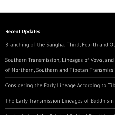
Recent Updates
Branching of the Saṅgha: Third, Fourth and Ot
Southern Transmission, Lineages of Vows, an
of Northern, Southern and Tibetan Transmiss
Considering the Early Lineage According to Ti
The Early Transmission Lineages of Buddhism