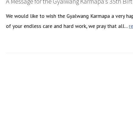
A Message for the Gyalwang Karmapa’s 35th Bir
We would like to wish the Gyalwang Karmapa a very happ
of your endless care and hard work, we pray that all...
r