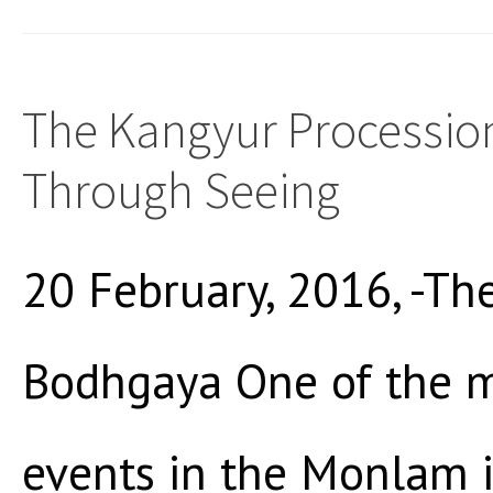
The Kangyur Procession
Through Seeing
20 February, 2016, -The
Bodhgaya One of the m
events in the Monlam 