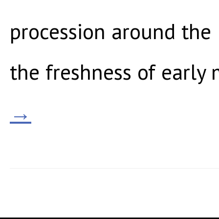
procession around the 
the freshness of early 
→