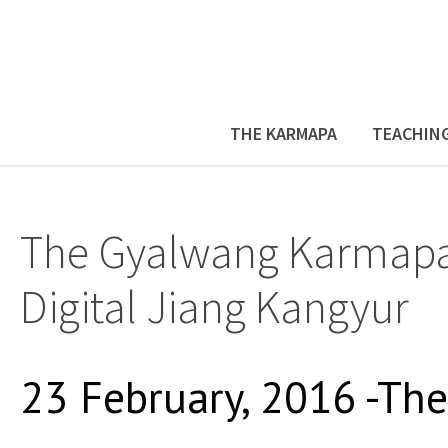
THE KARMAPA
TEACHIN
The Gyalwang Karmapa
Digital Jiang Kangyur
23 February, 2016 -Th