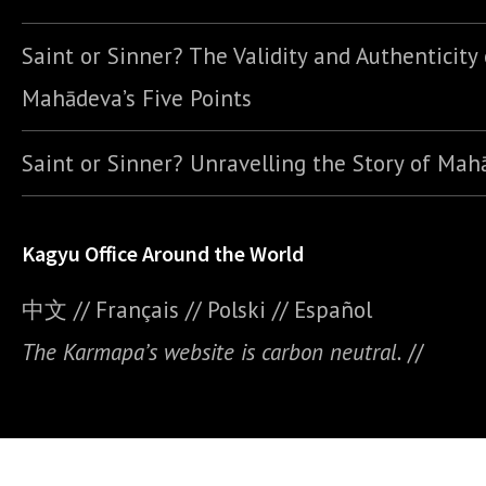
Saint or Sinner? The Validity and Authenticity 
Mahādeva’s Five Points
Saint or Sinner? Unravelling the Story of Ma
Kagyu Office Around the World
中文
//
Français
//
Polski
//
E
spañol
The Karmapa’s website is carbon neutral.
//