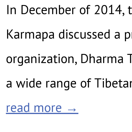
In December of 2014, 
Karmapa discussed a pr
organization, Dharma Tr
a wide range of Tibetan
read more →