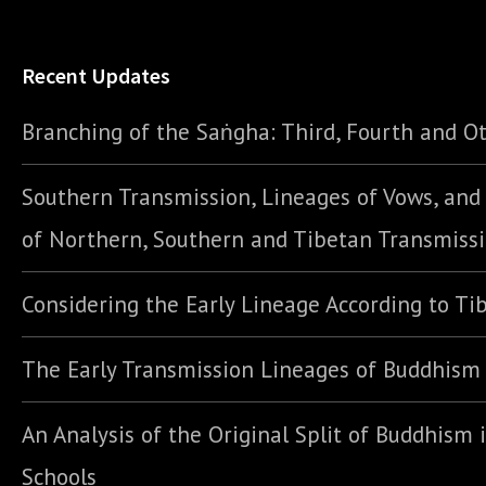
Recent Updates
Branching of the Saṅgha: Third, Fourth and Ot
Southern Transmission, Lineages of Vows, an
of Northern, Southern and Tibetan Transmiss
Considering the Early Lineage According to Ti
The Early Transmission Lineages of Buddhism
An Analysis of the Original Split of Buddhism 
Schools