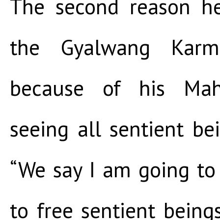
The second reason he
the Gyalwang Karma
because of his Mah
seeing all sentient be
“We say I am going to
to free sentient being