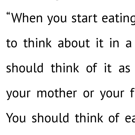
“When you start eatin
to think about it in a
should think of it a
your mother or your f
You should think of ea