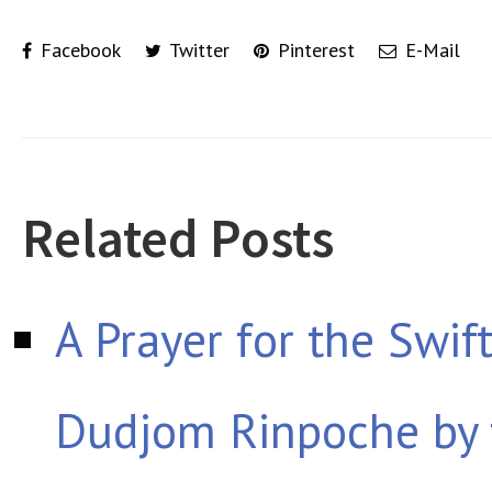
Facebook
Twitter
Pinterest
E-Mail
Related Posts
A Prayer for the Swif
Dudjom Rinpoche by