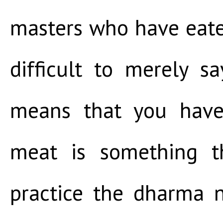
masters who have eaten
difficult to merely s
means that you have 
meat is something t
practice the dharma 