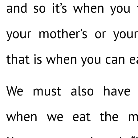
and so it’s when you 
your mother’s or your
that is when you can eat
We must also have 
when we eat the me