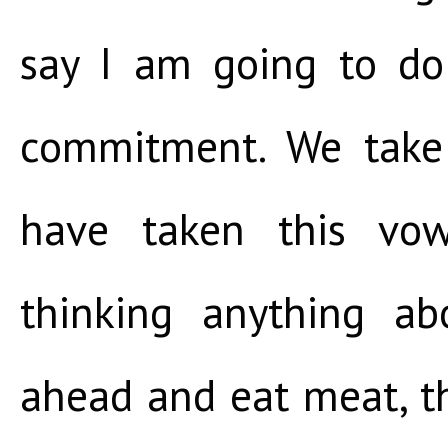
say I am going to do
commitment. We take
have taken this vow
thinking anything ab
ahead and eat meat, th