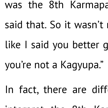
was the 8th Karmap
said that. So it wasn’t 
like I said you better 
you’re not a Kagyupa.”
In fact, there are di