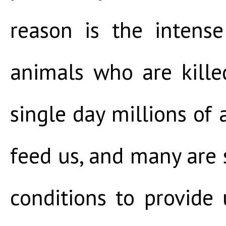
reason is the intense
animals who are kille
single day millions of 
feed us, and many are s
conditions to provide 