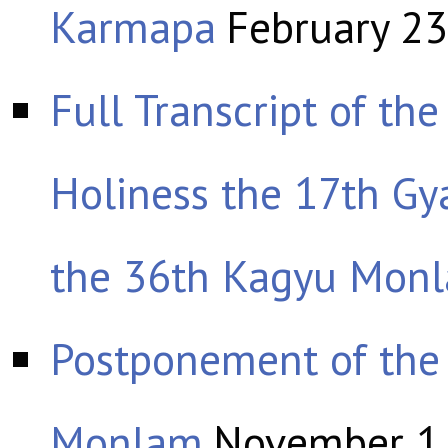
Karmapa
February 23
Full Transcript of th
Holiness the 17th G
the 36th Kagyu Mon
Postponement of the
Monlam
November 1