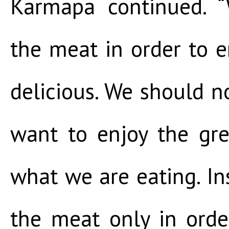
Karmapa continued. 
the meat in order to en
delicious. We should n
want to enjoy the gre
what we are eating. I
the meat only in orde