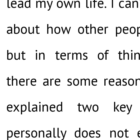
lead my own life. I can
about how other peopl
but in terms of thi
there are some reason
explained two key
personally does not 