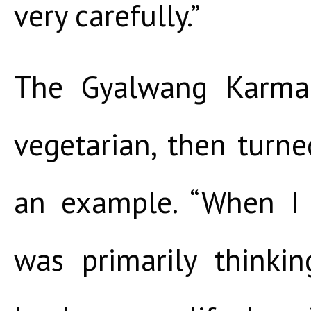
very carefully.”
The Gyalwang Karmap
vegetarian, then turne
an example. “When I 
was primarily thinki