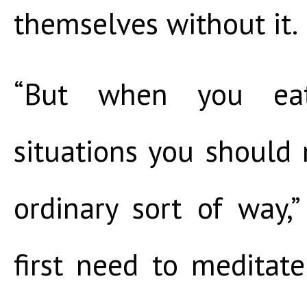
themselves without it.
“But when you ea
situations you should n
ordinary sort of way,
first need to meditat