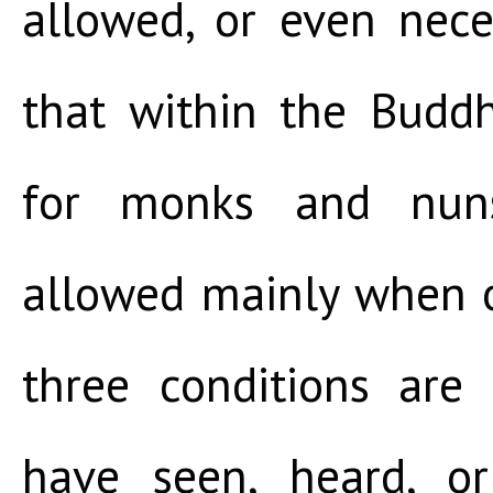
allowed, or even nece
that within the Buddh
for monks and nuns
allowed mainly when one
three conditions ar
have seen, heard, o