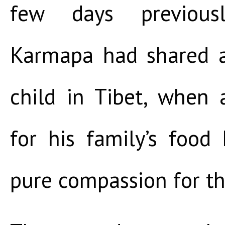
few days previous
Karmapa had shared a
child in Tibet, when 
for his family’s food
pure compassion for t