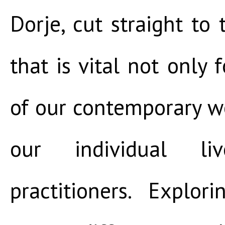
Dorje, cut straight to 
that is vital not only f
of our contemporary wo
our individual li
practitioners. Explo