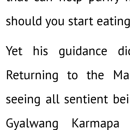
should you start eating
Yet his guidance di
Returning to the Ma
seeing all sentient be
Gyalwang Karmapa e