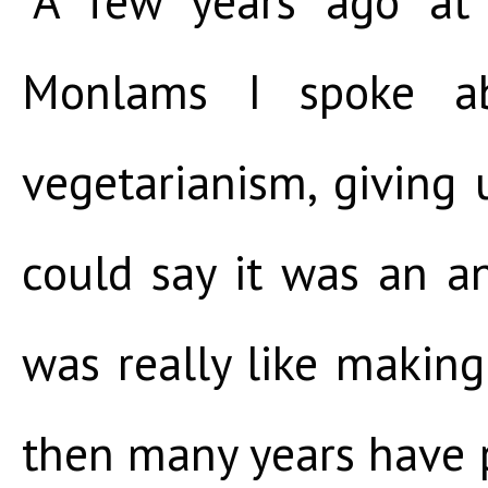
“A few years ago at
Monlams I spoke ab
vegetarianism, giving
could say it was an a
was really like making
then many years have 