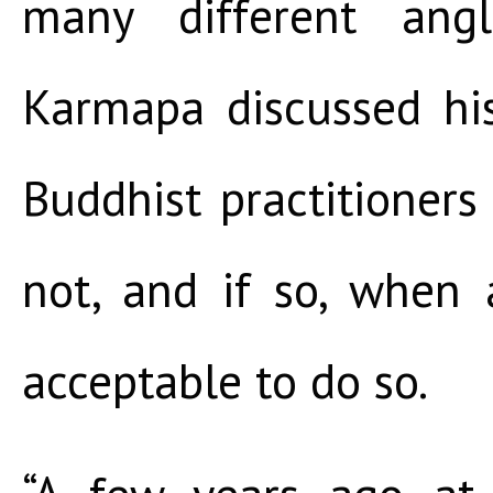
many different ang
Karmapa discussed hi
Buddhist practitioner
not, and if so, when
acceptable to do so.