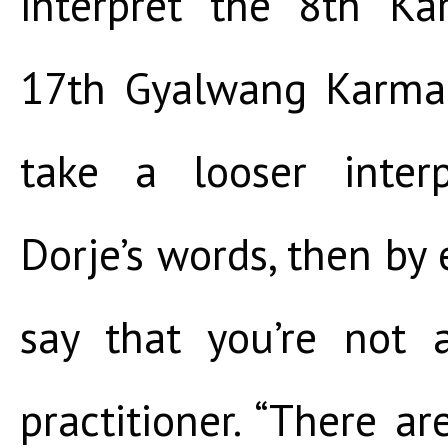
interpret the 8th Ka
17th Gyalwang Karmap
take a looser inter
Dorje’s words, then by
say that you’re not 
practitioner. “There 