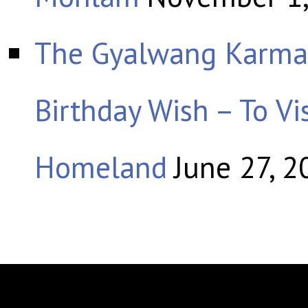
The Gyalwang Karmap
Birthday Wish – To Vis
Homeland
June 27, 2