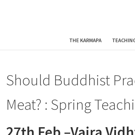
THE KARMAPA
TEACHIN
Should Buddhist Prac
Meat? : Spring Teach
27th Feb –Vajra Vidh