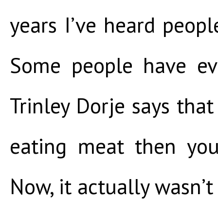
years I’ve heard people
Some people have eve
Trinley Dorje says that
eating meat then you
Now, it actually wasn’t