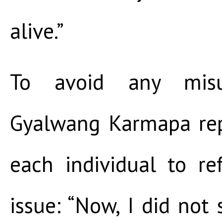
alive.”
To avoid any misun
Gyalwang Karmapa rep
each individual to re
issue: “Now, I did not