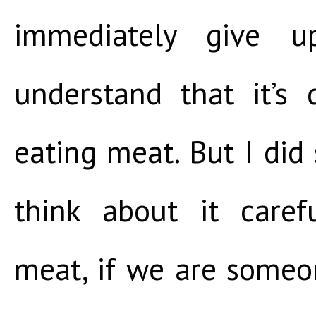
immediately give u
understand that it’s 
eating meat. But I did
think about it care
meat, if we are some