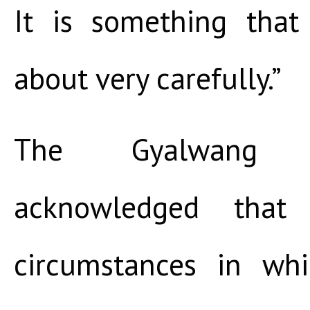
It is something tha
about very carefully.”
The Gyalwang 
acknowledged that
circumstances in wh