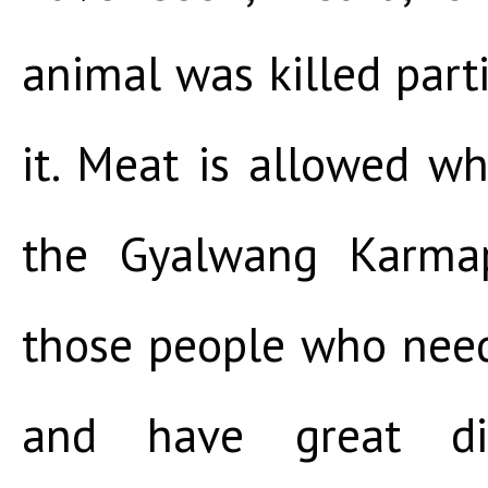
animal was killed parti
it. Meat is allowed wh
the Gyalwang Karmapa
those people who nee
and have great diff