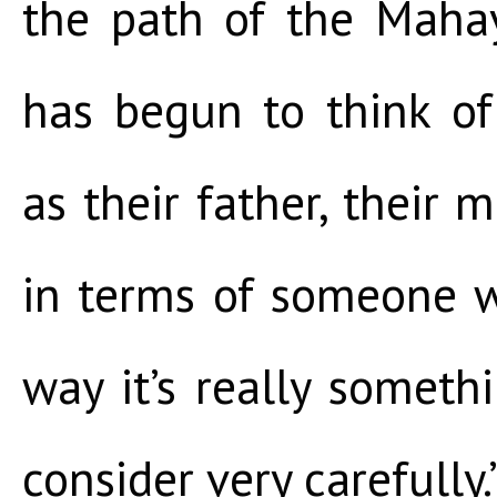
the path of the Mah
has begun to think of
as their father, their m
in terms of someone w
way it’s really somet
consider very carefully.