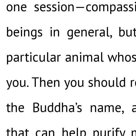
one session—compassi
beings in general, but
particular animal whose
you. Then you should r
the Buddha’s name, 
that can help purify 