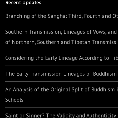
Recent Updates
Branching of the Saṅgha: Third, Fourth and Ot
Southern Transmission, Lineages of Vows, an
of Northern, Southern and Tibetan Transmiss
Considering the Early Lineage According to Ti
The Early Transmission Lineages of Buddhism
An Analysis of the Original Split of Buddhism 
Schools
Saint or Sinner? The Validity and Authenticity 