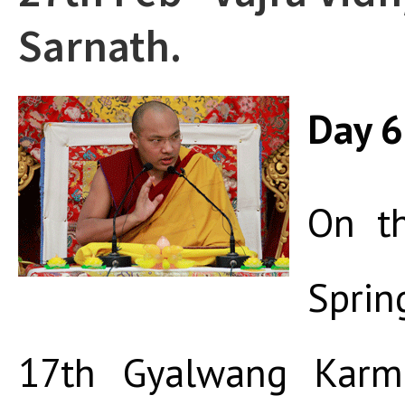
Sarnath.
Day 6
On th
Spri
17th Gyalwang Karma