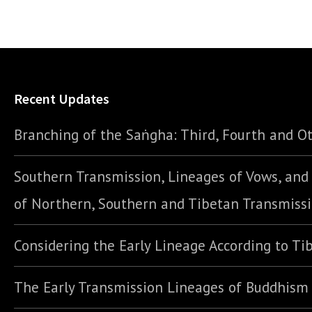
Recent Updates
Branching of the Saṅgha: Third, Fourth and Ot
Southern Transmission, Lineages of Vows, an
of Northern, Southern and Tibetan Transmiss
Considering the Early Lineage According to Ti
The Early Transmission Lineages of Buddhism