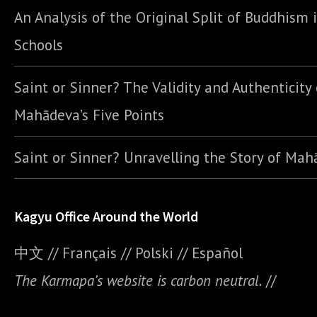
An Analysis of the Original Split of Buddhism 
Schools
Saint or Sinner? The Validity and Authenticity 
Mahādeva’s Five Points
Saint or Sinner? Unravelling the Story of Ma
Kagyu Office Around the World
中文
//
Français
//
Polski
//
E
spañol
The Karmapa’s website is carbon neutral.
//