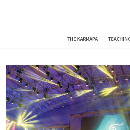
THE KARMAPA
TEACHIN