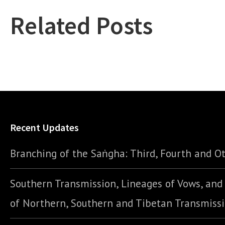
Related Posts
Recent Updates
Branching of the Saṅgha: Third, Fourth and Ot
Southern Transmission, Lineages of Vows, an
of Northern, Southern and Tibetan Transmiss