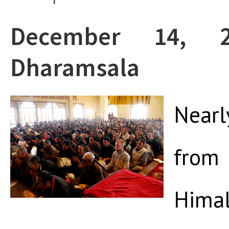
December 14, 
Dharamsala
Nearl
fro
Him