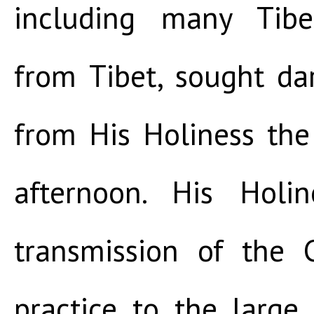
including many Tibe
from Tibet, sought da
from His Holiness th
afternoon. His Holi
transmission of the
practice to the large