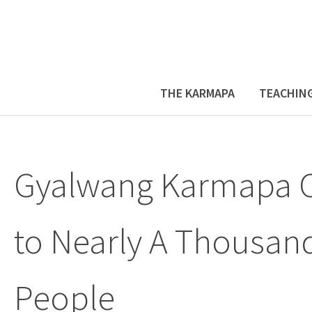
THE KARMAPA
TEACHIN
Gyalwang Karmapa C
to Nearly A Thousan
People