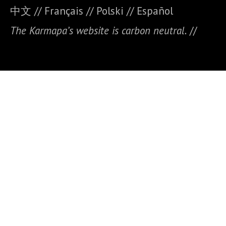
中文
//
Français
//
Polski
//
E
spañol
The Karmapa’s website is carbon neutral.
//