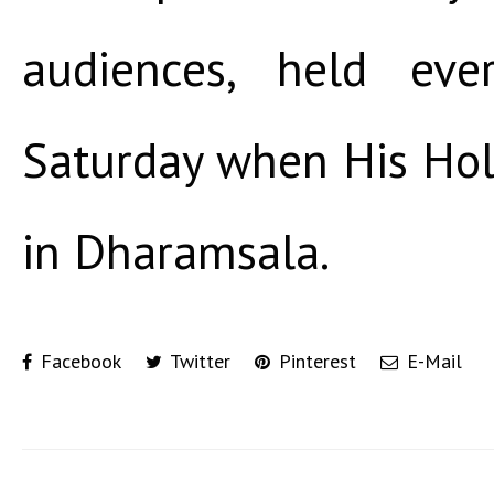
audiences, held ev
Saturday when His Holi
in Dharamsala.
Facebook
Twitter
Pinterest
E-Mail