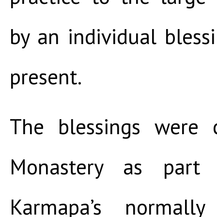
by an individual bless
present.
The blessings were 
Monastery as part
Karmapa’s normally