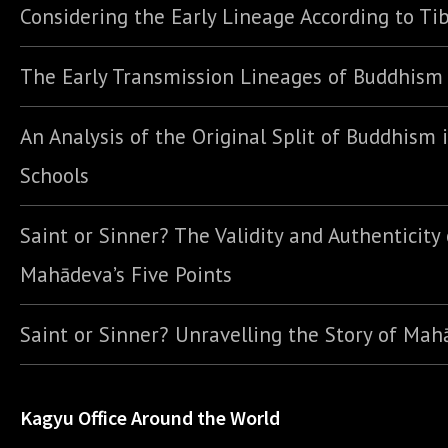
Considering the Early Lineage According to Ti
The Early Transmission Lineages of Buddhism
An Analysis of the Original Split of Buddhism 
Schools
Saint or Sinner? The Validity and Authenticity 
Mahādeva’s Five Points
Saint or Sinner? Unravelling the Story of Ma
Kagyu Office Around the World