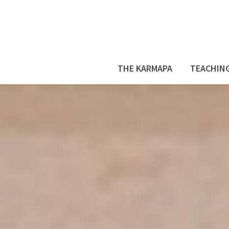
THE KARMAPA
TEACHIN